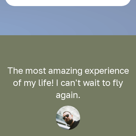
The most amazing experience
of my life! I can't wait to fly
again.