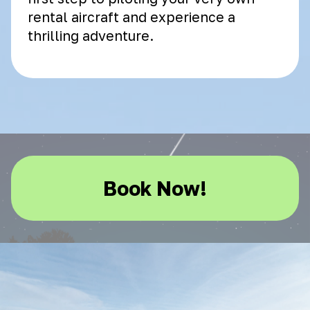
rental aircraft and experience a
thrilling adventure.
Book Now!