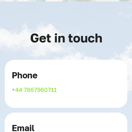
Get in touch
Phone
+44 7867960711
Email