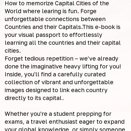
How to memorize Capital Cities of the
World where learing is fun. Forge
unforgettable connections between
Countries and their Capitals.This e-book is
your visual passport to effortlessly
learning all the countries and their capital
cities.
Forget tedious repetition – we've already
done the imaginative heavy lifting for you!
Inside, you'll find a carefully curated
collection of vibrant and unforgettable
images designed to link each country
directly to its capital.
Whether you're a student prepping for
exams, a travel enthusiast eager to expand
your global knowledge, or simply someone