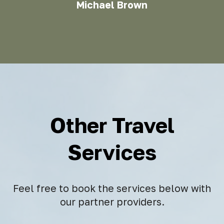
Michael Brown
Other Travel
Services
Feel free to book the services below with
our partner providers.