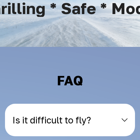
lling * Safe * Mod
FAQ
Is it difficult to fly?