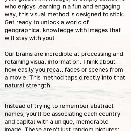
who enjoys learning in a fun and engaging
way, this visual method is designed to stick.
Get ready to unlock a world of
geographical knowledge with images that
will stay with you!
Our brains are incredible at processing and
retaining visual information. Think about
how easily you recall faces or scenes from
a movie. This method taps directly into that
natural strength.
Instead of trying to remember abstract
names, you'll be associating each country
and capital with a unique, memorable
image. These aren't just random pictures;