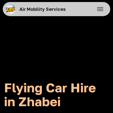
Air Mobility Services
Flying Car Hire
in Zhabei