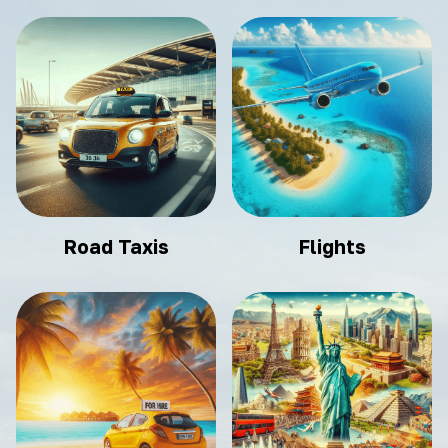
Road Taxis
Flights