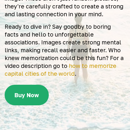
they're carefully crafted to create a strong
and lasting connection in your mind.
Ready to dive in? Say goodby to boring
facts and hello to unforgettable
associations. Images create strong mental
links, making recall easier and faster. Who
knew memorization could be this fun? For a
video description go to
how to memorize
capital cities of the world
.
Buy Now