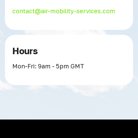
contact@air-mobility-services.com
Hours
Mon-Fri: 9am - 5pm GMT