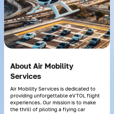
About Air Mobility
Services
Air Mobility Services is dedicated to
providing unforgettable eVTOL flight
experiences. Our mission is to make
the thrill of piloting a flying car