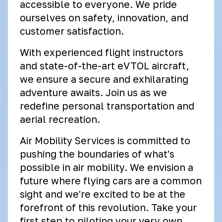
accessible to everyone. We pride
ourselves on safety, innovation, and
customer satisfaction.
With experienced flight instructors
and state-of-the-art eVTOL aircraft,
we ensure a secure and exhilarating
adventure awaits. Join us as we
redefine personal transportation and
aerial recreation.
Air Mobility Services is committed to
pushing the boundaries of what's
possible in air mobility. We envision a
future where flying cars are a common
sight and we're excited to be at the
forefront of this revolution. Take your
first step to piloting your very own