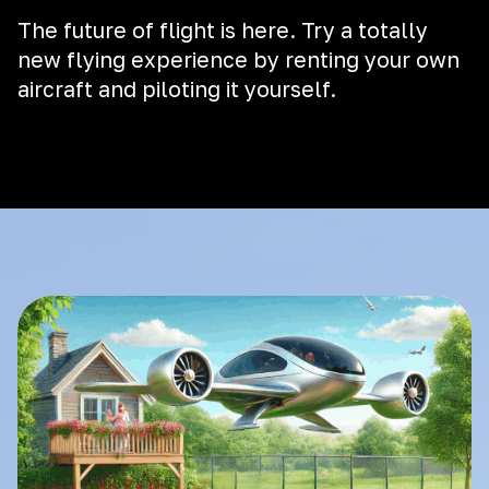
The future of flight is here. Try a totally
new flying experience by renting your own
aircraft and piloting it yourself.