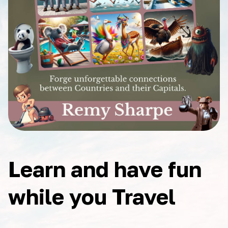
Learn and have fun
while you Travel