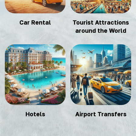
Car Rental
Tourist Attractions
around the World
Hotels
Airport Transfers