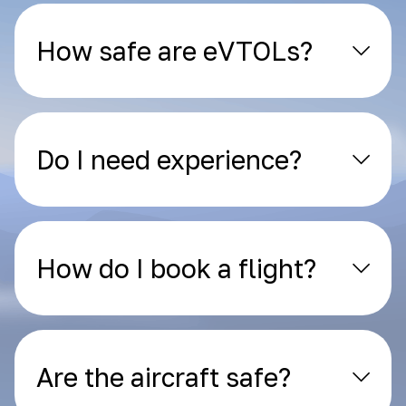
How safe are eVTOLs?
Do I need experience?
How do I book a flight?
Are the aircraft safe?