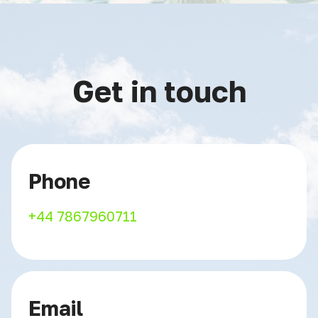
Get in touch
Phone
+44 7867960711
Email