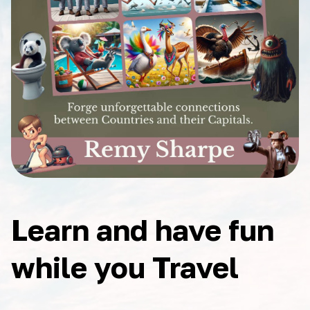
Learn and have fun
while you Travel