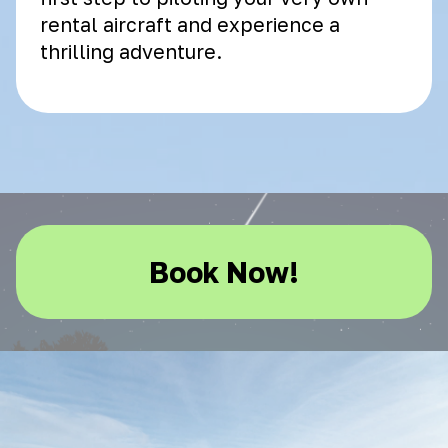
rental aircraft and experience a
thrilling adventure.
Book Now!