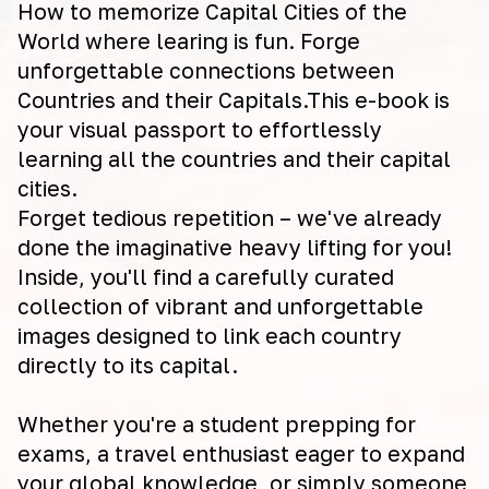
How to memorize Capital Cities of the
World where learing is fun. Forge
unforgettable connections between
Countries and their Capitals.This e-book is
your visual passport to effortlessly
learning all the countries and their capital
cities.
Forget tedious repetition – we've already
done the imaginative heavy lifting for you!
Inside, you'll find a carefully curated
collection of vibrant and unforgettable
images designed to link each country
directly to its capital.
Whether you're a student prepping for
exams, a travel enthusiast eager to expand
your global knowledge, or simply someone