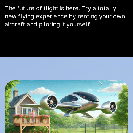
The future of flight is here. Try a totally
new flying experience by renting your own
aircraft and piloting it yourself.