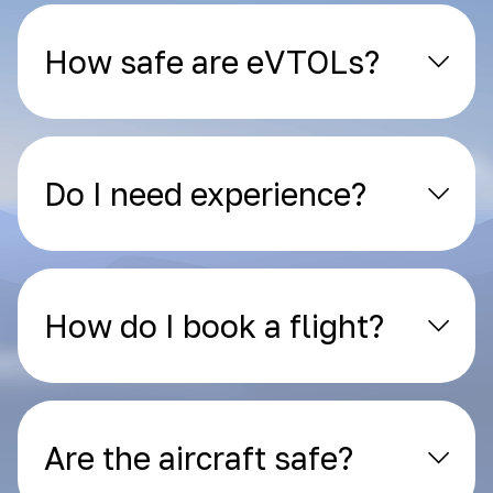
How safe are eVTOLs?
Do I need experience?
How do I book a flight?
Are the aircraft safe?