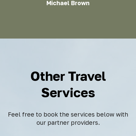
Michael Brown
Other Travel
Services
Feel free to book the services below with
our partner providers.