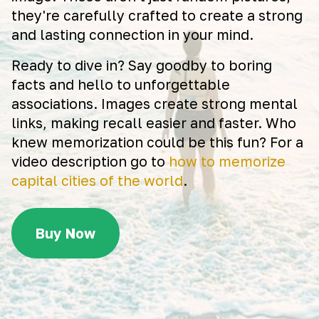
they're carefully crafted to create a strong
and lasting connection in your mind.
Ready to dive in? Say goodby to boring
facts and hello to unforgettable
associations. Images create strong mental
links, making recall easier and faster. Who
knew memorization could be this fun? For a
video description go to
how to memorize
capital cities of the world
.
Buy Now