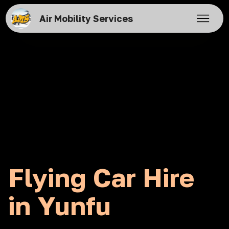
Air Mobility Services
Flying Car Hire
in Yunfu