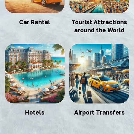
Car Rental
Tourist Attractions
around the World
Hotels
Airport Transfers