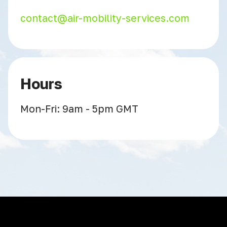
contact@air-mobility-services.com
Hours
Mon-Fri: 9am - 5pm GMT