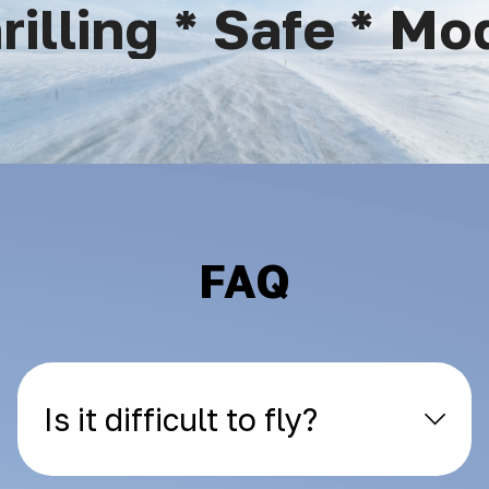
lling * Safe * Mode
FAQ
Is it difficult to fly?