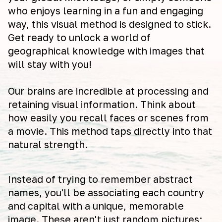
who enjoys learning in a fun and engaging
way, this visual method is designed to stick.
Get ready to unlock a world of
geographical knowledge with images that
will stay with you!
Our brains are incredible at processing and
retaining visual information. Think about
how easily you recall faces or scenes from
a movie. This method taps directly into that
natural strength.
Instead of trying to remember abstract
names, you'll be associating each country
and capital with a unique, memorable
image. These aren't just random pictures;