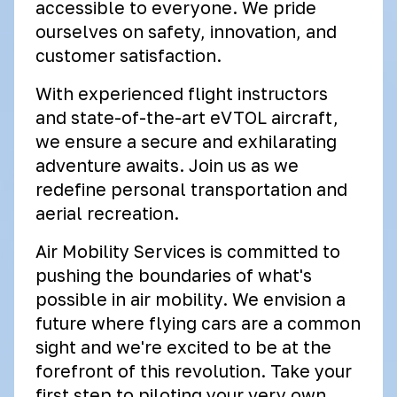
accessible to everyone. We pride
ourselves on safety, innovation, and
customer satisfaction.
With experienced flight instructors
and state-of-the-art eVTOL aircraft,
we ensure a secure and exhilarating
adventure awaits. Join us as we
redefine personal transportation and
aerial recreation.
Air Mobility Services is committed to
pushing the boundaries of what's
possible in air mobility. We envision a
future where flying cars are a common
sight and we're excited to be at the
forefront of this revolution. Take your
first step to piloting your very own