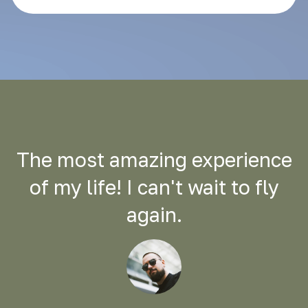
The most amazing experience
of my life! I can't wait to fly
again.