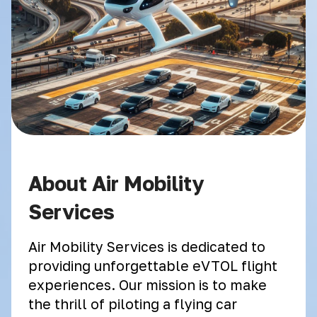
About Air Mobility
Services
Air Mobility Services is dedicated to
providing unforgettable eVTOL flight
experiences. Our mission is to make
the thrill of piloting a flying car