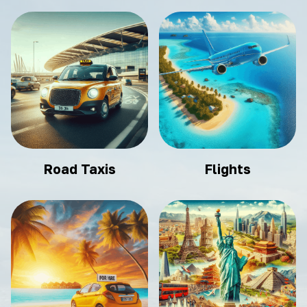
Road Taxis
Flights