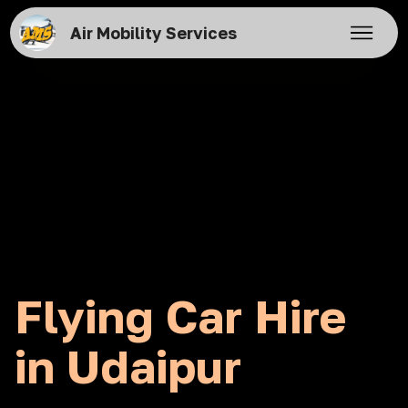
Air Mobility Services
Flying Car Hire
in Udaipur