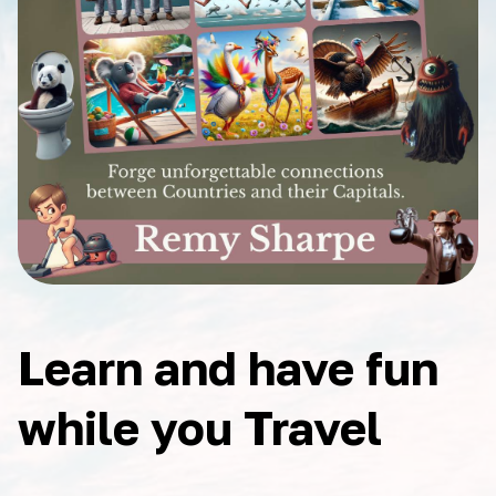
Learn and have fun
while you Travel