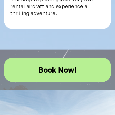
rental aircraft and experience a
thrilling adventure.
Book Now!