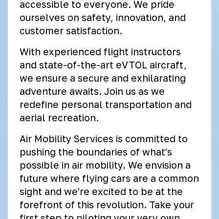
accessible to everyone. We pride
ourselves on safety, innovation, and
customer satisfaction.
With experienced flight instructors
and state-of-the-art eVTOL aircraft,
we ensure a secure and exhilarating
adventure awaits. Join us as we
redefine personal transportation and
aerial recreation.
Air Mobility Services is committed to
pushing the boundaries of what's
possible in air mobility. We envision a
future where flying cars are a common
sight and we're excited to be at the
forefront of this revolution. Take your
first step to piloting your very own