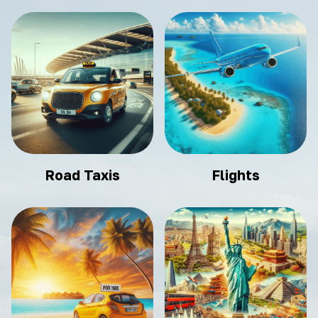
Road Taxis
Flights