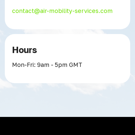
contact@air-mobility-services.com
Hours
Mon-Fri: 9am - 5pm GMT