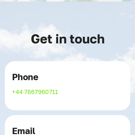
Get in touch
Phone
+44 7867960711
Email