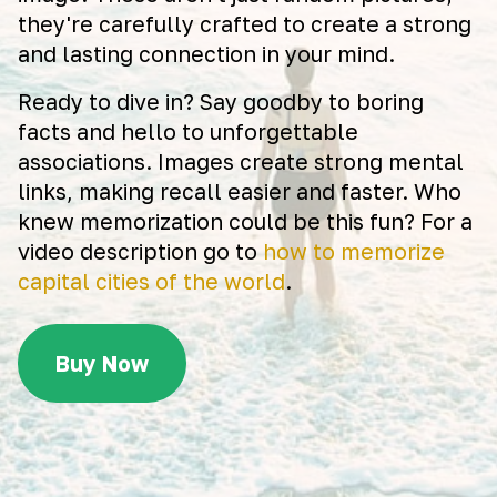
they're carefully crafted to create a strong
and lasting connection in your mind.
Ready to dive in? Say goodby to boring
facts and hello to unforgettable
associations. Images create strong mental
links, making recall easier and faster. Who
knew memorization could be this fun? For a
video description go to
how to memorize
capital cities of the world
.
Buy Now