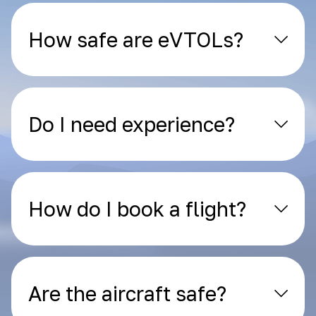
How safe are eVTOLs?
Do I need experience?
How do I book a flight?
Are the aircraft safe?