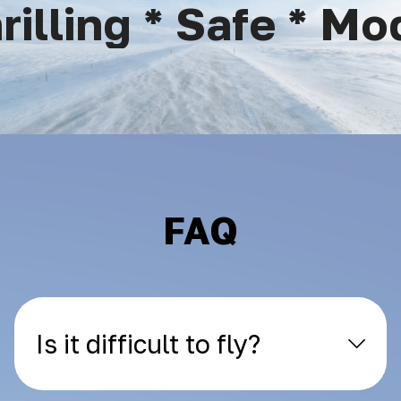
lling * Safe * Mode
FAQ
Is it difficult to fly?