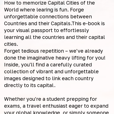
How to memorize Capital Cities of the
World where learing is fun. Forge
unforgettable connections between
Countries and their Capitals.This e-book is
your visual passport to effortlessly
learning all the countries and their capital
cities.
Forget tedious repetition – we've already
done the imaginative heavy lifting for you!
Inside, you'll find a carefully curated
collection of vibrant and unforgettable
images designed to link each country
directly to its capital.
Whether you're a student prepping for
exams, a travel enthusiast eager to expand
your global knowledge, or simply someone