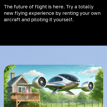
The future of flight is here. Try a totally
new flying experience by renting your own
aircraft and piloting it yourself.