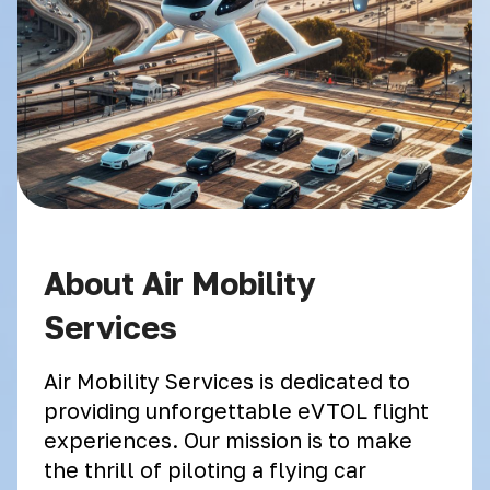
About Air Mobility
Services
Air Mobility Services is dedicated to
providing unforgettable eVTOL flight
experiences. Our mission is to make
the thrill of piloting a flying car