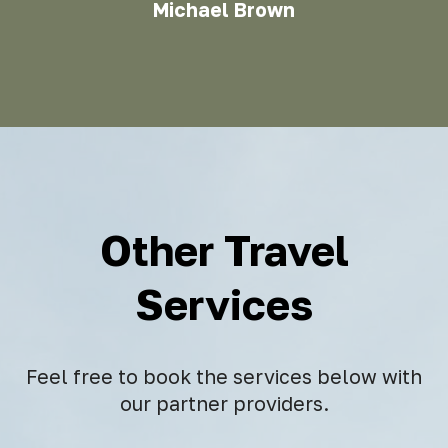
Michael Brown
Other Travel
Services
Feel free to book the services below with
our partner providers.