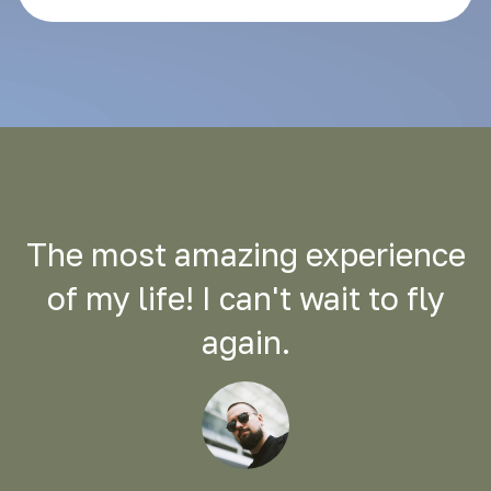
The most amazing experience
of my life! I can't wait to fly
again.