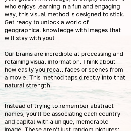
who enjoys learning in a fun and engaging
way, this visual method is designed to stick.
Get ready to unlock a world of
geographical knowledge with images that
will stay with you!
Our brains are incredible at processing and
retaining visual information. Think about
how easily you recall faces or scenes from
a movie. This method taps directly into that
natural strength.
Instead of trying to remember abstract
names, you'll be associating each country
and capital with a unique, memorable
image. These aren't just random pictures;