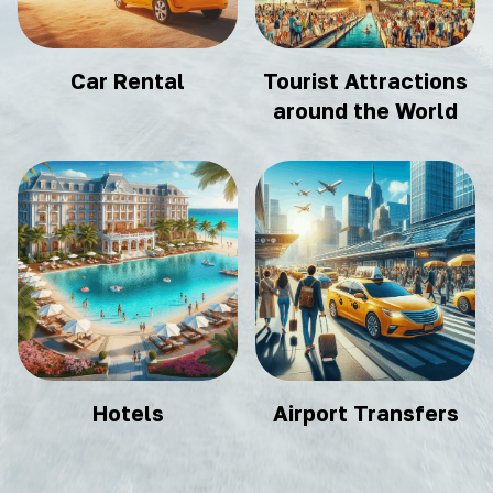
Car Rental
Tourist Attractions
around the World
Hotels
Airport Transfers