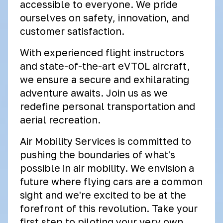
accessible to everyone. We pride
ourselves on safety, innovation, and
customer satisfaction.
With experienced flight instructors
and state-of-the-art eVTOL aircraft,
we ensure a secure and exhilarating
adventure awaits. Join us as we
redefine personal transportation and
aerial recreation.
Air Mobility Services is committed to
pushing the boundaries of what's
possible in air mobility. We envision a
future where flying cars are a common
sight and we're excited to be at the
forefront of this revolution. Take your
first step to piloting your very own