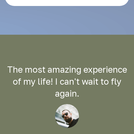
The most amazing experience
of my life! I can't wait to fly
again.