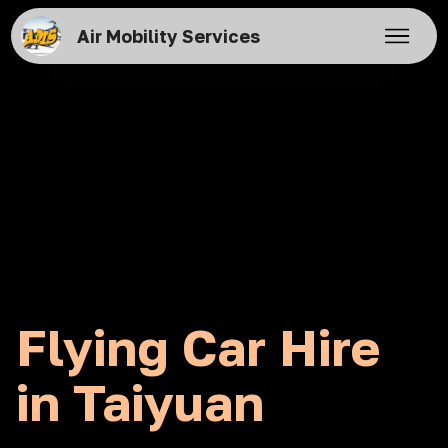
Air Mobility Services
Flying Car Hire
in Taiyuan