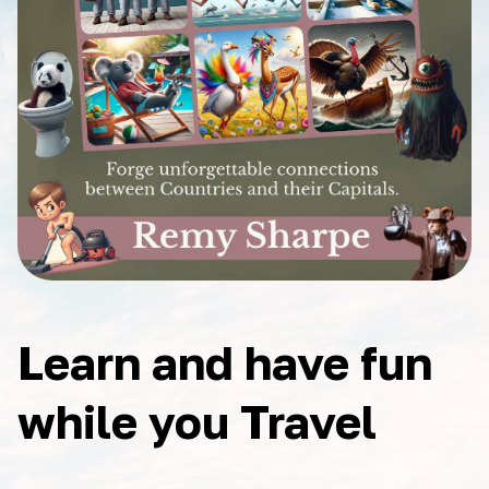
Learn and have fun
while you Travel