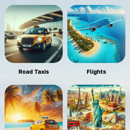
Road Taxis
Flights