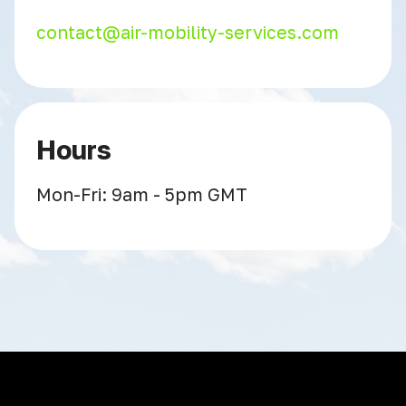
contact@air-mobility-services.com
Hours
Mon-Fri: 9am - 5pm GMT