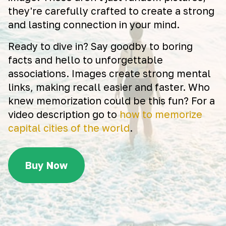
they're carefully crafted to create a strong
and lasting connection in your mind.
Ready to dive in? Say goodby to boring
facts and hello to unforgettable
associations. Images create strong mental
links, making recall easier and faster. Who
knew memorization could be this fun? For a
video description go to
how to memorize
capital cities of the world
.
Buy Now