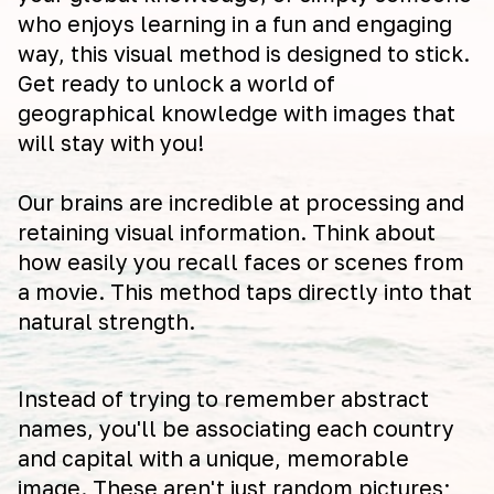
who enjoys learning in a fun and engaging
way, this visual method is designed to stick.
Get ready to unlock a world of
geographical knowledge with images that
will stay with you!
Our brains are incredible at processing and
retaining visual information. Think about
how easily you recall faces or scenes from
a movie. This method taps directly into that
natural strength.
Instead of trying to remember abstract
names, you'll be associating each country
and capital with a unique, memorable
image. These aren't just random pictures;