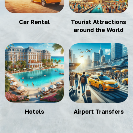
Car Rental
Tourist Attractions
around the World
Hotels
Airport Transfers