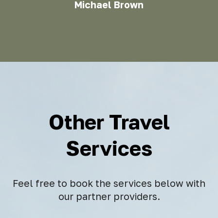
Michael Brown
Other Travel
Services
Feel free to book the services below with
our partner providers.