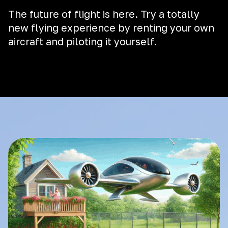
The future of flight is here. Try a totally
new flying experience by renting your own
aircraft and piloting it yourself.