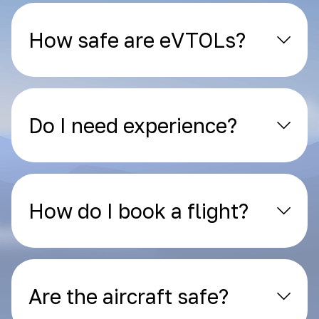
How safe are eVTOLs?
Do I need experience?
How do I book a flight?
Are the aircraft safe?