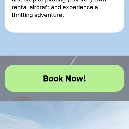
rental aircraft and experience a
thrilling adventure.
Book Now!