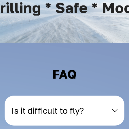
lling * Safe * Mode
FAQ
Is it difficult to fly?