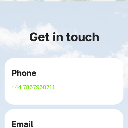
Get in touch
Phone
+44 7867960711
Email