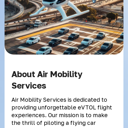
About Air Mobility
Services
Air Mobility Services is dedicated to
providing unforgettable eVTOL flight
experiences. Our mission is to make
the thrill of piloting a flying car