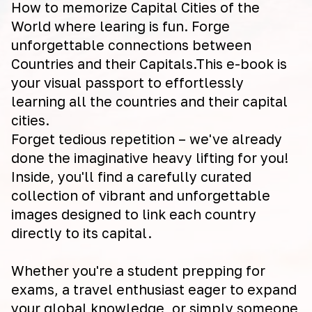
How to memorize Capital Cities of the
World where learing is fun. Forge
unforgettable connections between
Countries and their Capitals.This e-book is
your visual passport to effortlessly
learning all the countries and their capital
cities.
Forget tedious repetition – we've already
done the imaginative heavy lifting for you!
Inside, you'll find a carefully curated
collection of vibrant and unforgettable
images designed to link each country
directly to its capital.
Whether you're a student prepping for
exams, a travel enthusiast eager to expand
your global knowledge, or simply someone