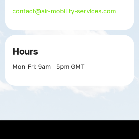
contact@air-mobility-services.com
Hours
Mon-Fri: 9am - 5pm GMT