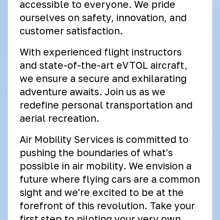
accessible to everyone. We pride
ourselves on safety, innovation, and
customer satisfaction.
With experienced flight instructors
and state-of-the-art eVTOL aircraft,
we ensure a secure and exhilarating
adventure awaits. Join us as we
redefine personal transportation and
aerial recreation.
Air Mobility Services is committed to
pushing the boundaries of what's
possible in air mobility. We envision a
future where flying cars are a common
sight and we're excited to be at the
forefront of this revolution. Take your
first step to piloting your very own