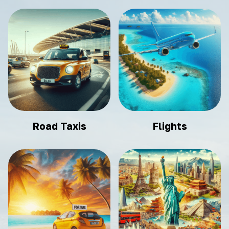
Road Taxis
Flights