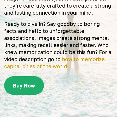
they're carefully crafted to create a strong
and lasting connection in your mind.
Ready to dive in? Say goodby to boring
facts and hello to unforgettable
associations. Images create strong mental
links, making recall easier and faster. Who
knew memorization could be this fun? For a
video description go to
how to memorize
capital cities of the world
.
Buy Now