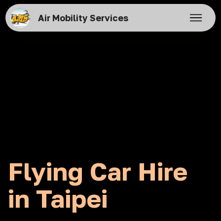
Air Mobility Services
Flying Car Hire
in Taipei