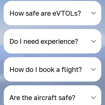
How safe are eVTOLs?
Do I need experience?
How do I book a flight?
Are the aircraft safe?