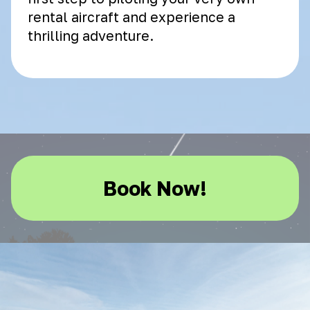
rental aircraft and experience a
thrilling adventure.
Book Now!