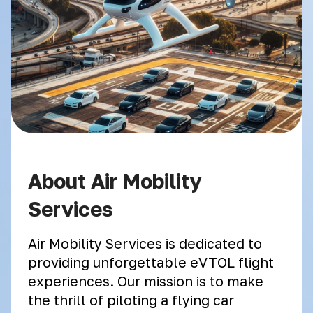
About Air Mobility
Services
Air Mobility Services is dedicated to
providing unforgettable eVTOL flight
experiences. Our mission is to make
the thrill of piloting a flying car