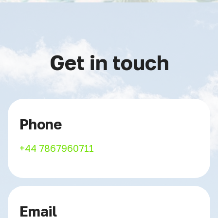
Get in touch
Phone
+44 7867960711
Email