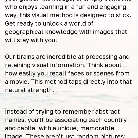
who enjoys learning in a fun and engaging
way, this visual method is designed to stick.
Get ready to unlock a world of
geographical knowledge with images that
will stay with you!
Our brains are incredible at processing and
retaining visual information. Think about
how easily you recall faces or scenes from
a movie. This method taps directly into that
natural strength.
Instead of trying to remember abstract
names, you'll be associating each country
and capital with a unique, memorable
image. These aren't just random pictures;