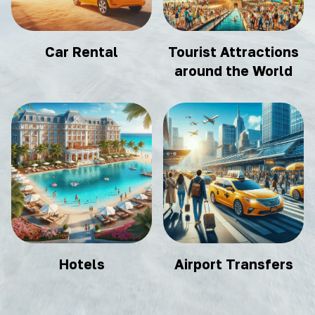
Car Rental
Tourist Attractions
around the World
Hotels
Airport Transfers