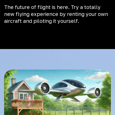
The future of flight is here. Try a totally
new flying experience by renting your own
aircraft and piloting it yourself.