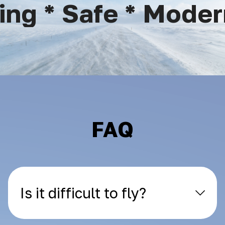
ng * Safe * Modern
FAQ
Is it difficult to fly?