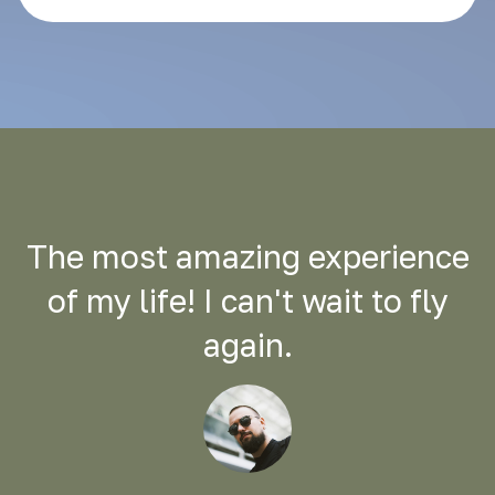
The most amazing experience
of my life! I can't wait to fly
again.