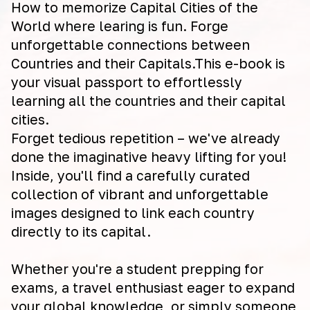
How to memorize Capital Cities of the
World where learing is fun. Forge
unforgettable connections between
Countries and their Capitals.This e-book is
your visual passport to effortlessly
learning all the countries and their capital
cities.
Forget tedious repetition – we've already
done the imaginative heavy lifting for you!
Inside, you'll find a carefully curated
collection of vibrant and unforgettable
images designed to link each country
directly to its capital.
Whether you're a student prepping for
exams, a travel enthusiast eager to expand
your global knowledge, or simply someone