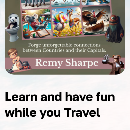
Learn and have fun
while you Travel