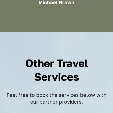
Michael Brown
Other Travel
Services
Feel free to book the services below with
our partner providers.