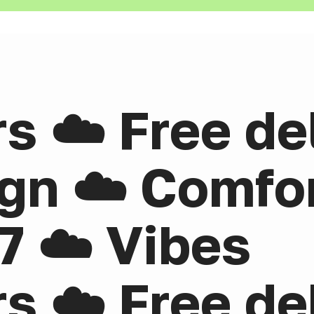
rs ☁️ Free de
gn ☁️ Comfor
7 ☁️ Vibes
rs ☁️ Free de