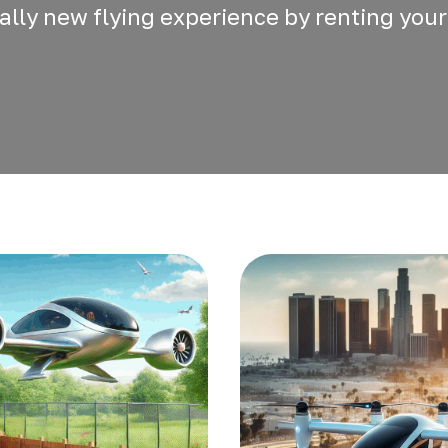
otally new flying experience by renting your