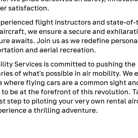
r satisfaction.
perienced flight instructors and state-of-
ircraft, we ensure a secure and exhilarat
re awaits. Join us as we redefine persona
rtation and aerial recreation.
ility Services is committed to pushing the
ies of what's possible in air mobility. We 
e where flying cars are a common sight an
 to be at the forefront of this revolution. 
rst step to piloting your very own rental air
erience a thrilling adventure.