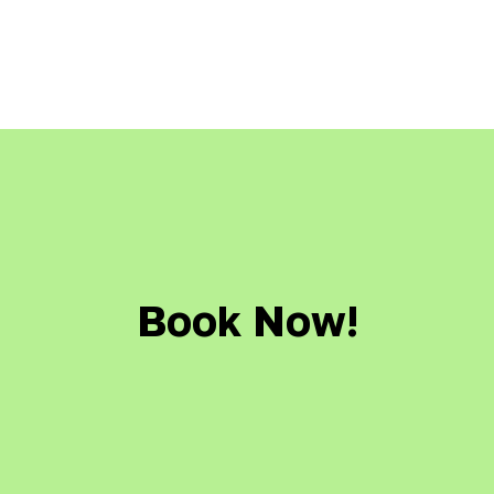
Book Now!