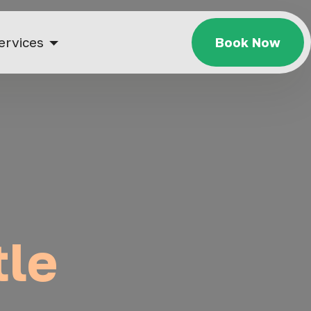
ervices
Book Now
tle