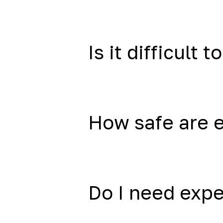
Is it difficult to
How safe are 
Do I need exp