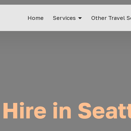
Home
Services
Other Travel S
 Hire in Seat