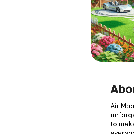
Abou
Air Mob
unforge
to make
everyon