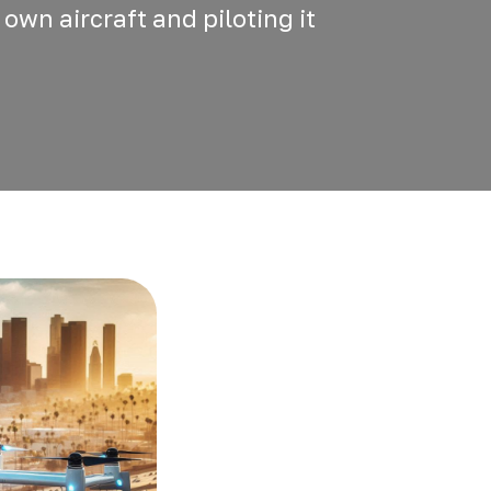
 own aircraft and piloting it