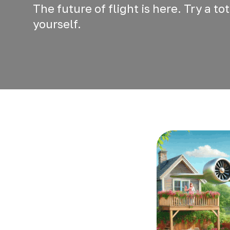
The future of flight is here. Try a t
yourself.