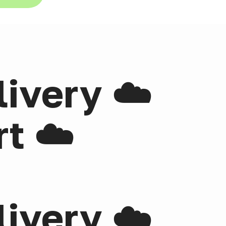
livery ☁️
t ☁️
livery ☁️