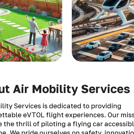
t Air Mobility Services
ility Services is dedicated to providing
ttable eVTOL flight experiences. Our miss
 the thrill of piloting a flying car accessib
e. We pride ourselves on safety, innovati