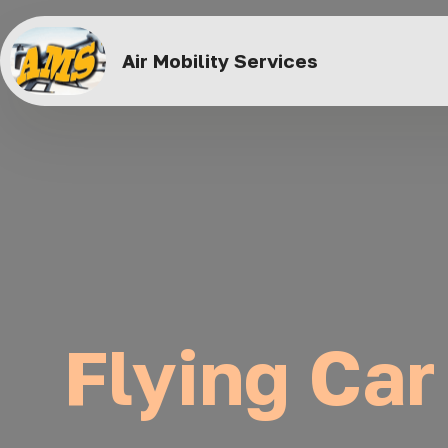
Air Mobility Services
Flying Car