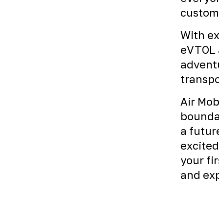
custome
With ex
eVTOL a
adventu
transpo
Air Mob
boundar
a futur
excited
your fi
and exp