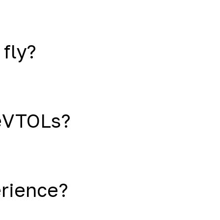
 fly?
eVTOLs?
erience?