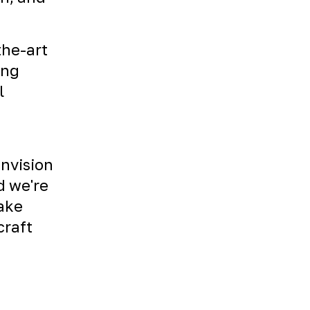
the-art
ing
l
envision
d we're
Take
craft