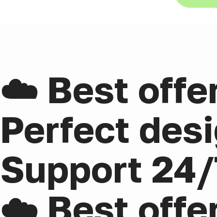
☁️ Best offe
Perfect desi
Support 24/
☁️ Best offe