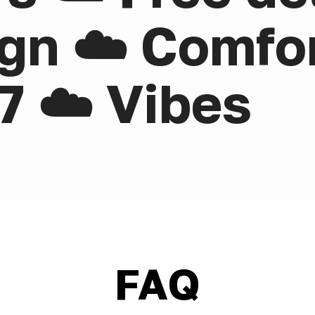
gn ☁️ Comfor
7 ☁️ Vibes
FAQ