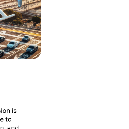
ion is
le to
on, and