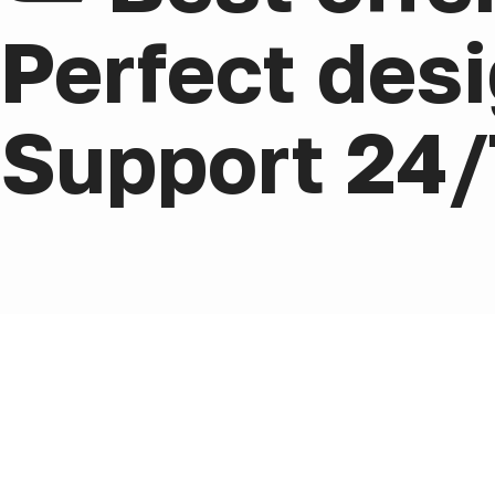
Perfect desi
Support 24/