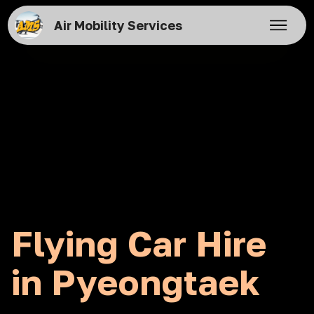
Air Mobility Services
Flying Car Hire
in Pyeongtaek