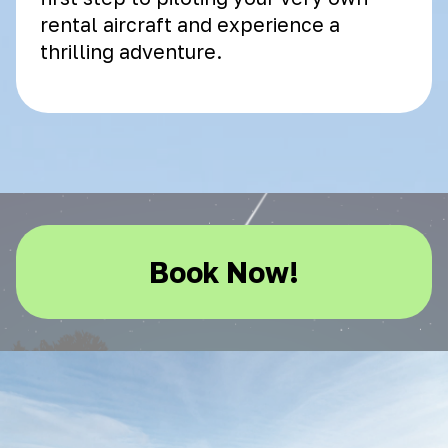
rental aircraft and experience a
thrilling adventure.
Book Now!