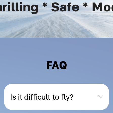
lling * Safe * Mod
FAQ
Is it difficult to fly?