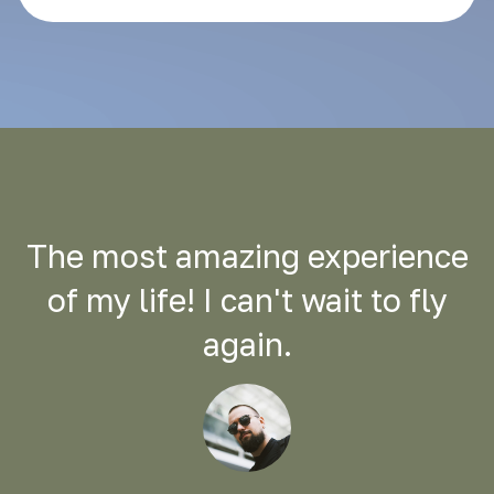
The most amazing experience
of my life! I can't wait to fly
again.