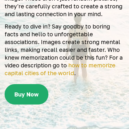
they're carefully crafted to create a strong
and lasting connection in your mind.
Ready to dive in? Say goodby to boring
facts and hello to unforgettable
associations. Images create strong mental
links, making recall easier and faster. Who
knew memorization could be this fun? For a
video description go to
how to memorize
capital cities of the world
.
Buy Now