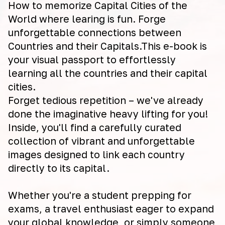
How to memorize Capital Cities of the
World where learing is fun. Forge
unforgettable connections between
Countries and their Capitals.This e-book is
your visual passport to effortlessly
learning all the countries and their capital
cities.
Forget tedious repetition – we've already
done the imaginative heavy lifting for you!
Inside, you'll find a carefully curated
collection of vibrant and unforgettable
images designed to link each country
directly to its capital.
Whether you're a student prepping for
exams, a travel enthusiast eager to expand
your global knowledge, or simply someone