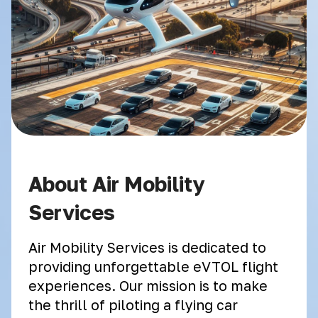
About Air Mobility
Services
Air Mobility Services is dedicated to
providing unforgettable eVTOL flight
experiences. Our mission is to make
the thrill of piloting a flying car