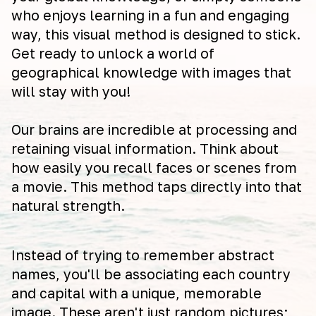
who enjoys learning in a fun and engaging
way, this visual method is designed to stick.
Get ready to unlock a world of
geographical knowledge with images that
will stay with you!
Our brains are incredible at processing and
retaining visual information. Think about
how easily you recall faces or scenes from
a movie. This method taps directly into that
natural strength.
Instead of trying to remember abstract
names, you'll be associating each country
and capital with a unique, memorable
image. These aren't just random pictures;