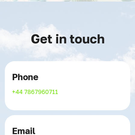
Get in touch
Phone
+44 7867960711
Email