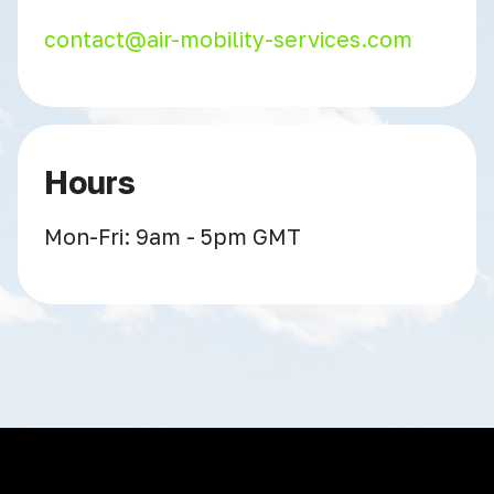
contact@air-mobility-services.com
Hours
Mon-Fri: 9am - 5pm GMT