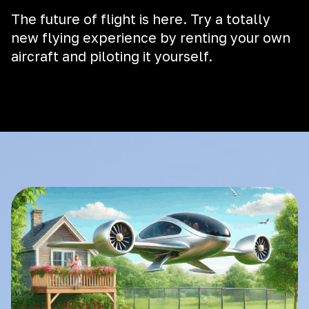
The future of flight is here. Try a totally
new flying experience by renting your own
aircraft and piloting it yourself.