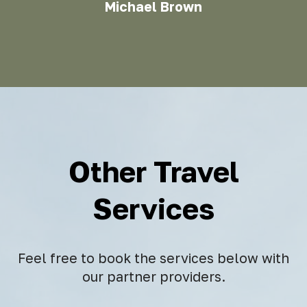
Michael Brown
Other Travel
Services
Feel free to book the services below with
our partner providers.