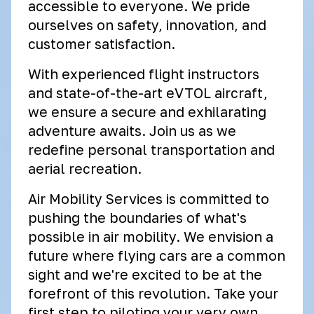
accessible to everyone. We pride
ourselves on safety, innovation, and
customer satisfaction.
With experienced flight instructors
and state-of-the-art eVTOL aircraft,
we ensure a secure and exhilarating
adventure awaits. Join us as we
redefine personal transportation and
aerial recreation.
Air Mobility Services is committed to
pushing the boundaries of what's
possible in air mobility. We envision a
future where flying cars are a common
sight and we're excited to be at the
forefront of this revolution. Take your
first step to piloting your very own