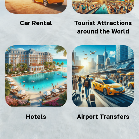
Car Rental
Tourist Attractions
around the World
Hotels
Airport Transfers