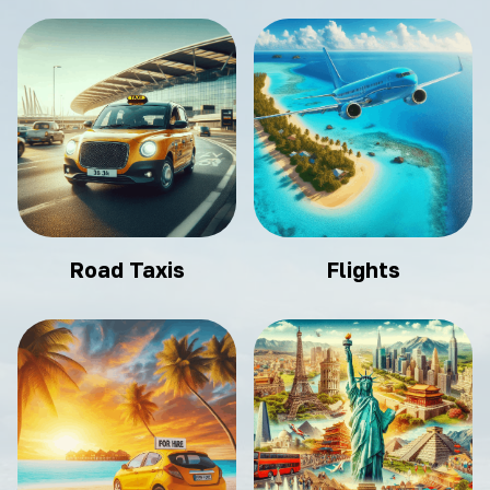
Road Taxis
Flights