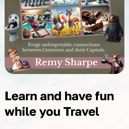
Learn and have fun
while you Travel