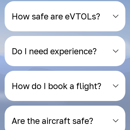
How safe are eVTOLs?
Do I need experience?
How do I book a flight?
Are the aircraft safe?