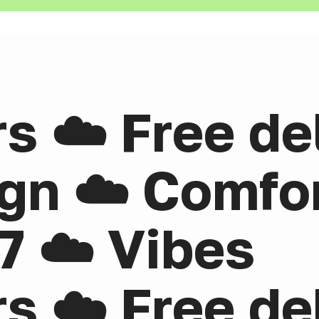
rs ☁️ Free de
gn ☁️ Comfor
7 ☁️ Vibes
rs ☁️ Free de