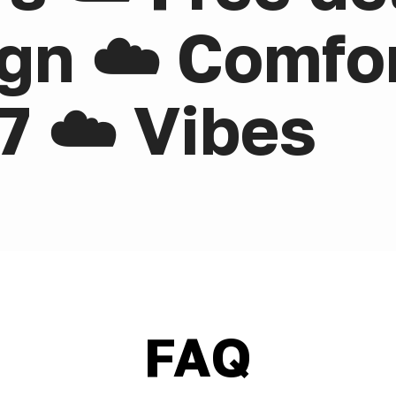
gn ☁️ Comfor
7 ☁️ Vibes
FAQ