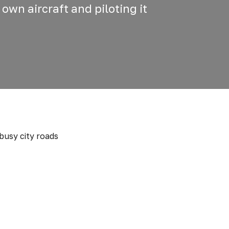
 own aircraft and piloting it