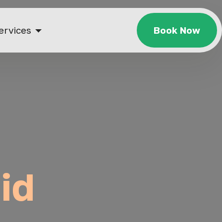
ervices
Book Now
id