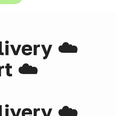
livery ☁️
t ☁️
livery ☁️