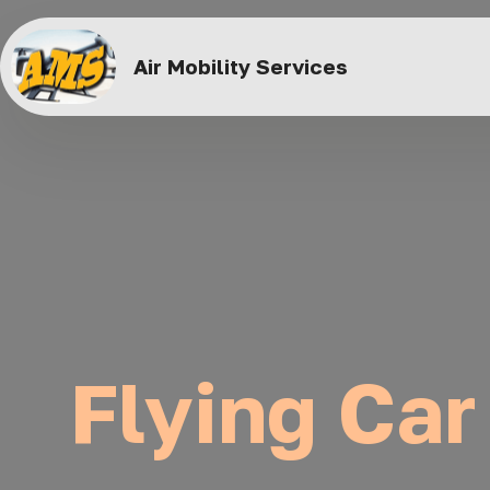
Air Mobility Services
Flying Car