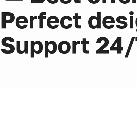
Perfect desi
Support 24/