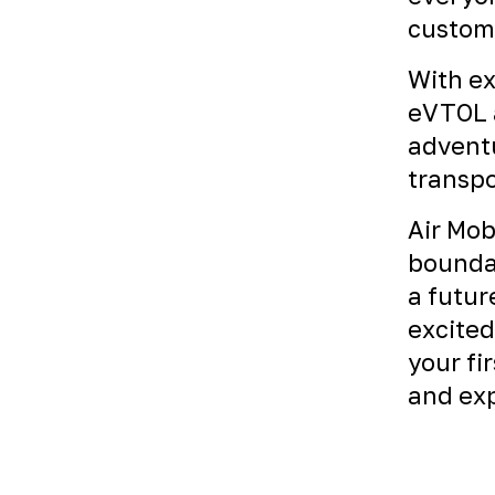
custome
With ex
eVTOL a
adventu
transpo
Air Mob
boundar
a futur
excited
your fi
and exp