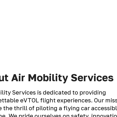
t Air Mobility Services
ility Services is dedicated to providing
ttable eVTOL flight experiences. Our miss
 the thrill of piloting a flying car accessib
e. We pride ourselves on safety, innovati