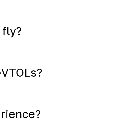
 fly?
eVTOLs?
erience?