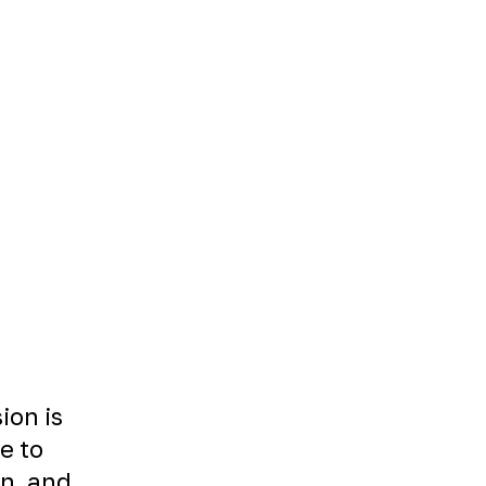
ion is
le to
on, and