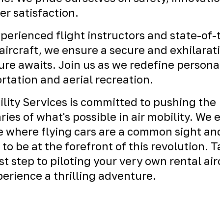
r satisfaction.
perienced flight instructors and state-of-
ircraft, we ensure a secure and exhilarat
re awaits. Join us as we redefine persona
rtation and aerial recreation.
ility Services is committed to pushing the
ies of what's possible in air mobility. We 
e where flying cars are a common sight an
 to be at the forefront of this revolution. 
rst step to piloting your very own rental air
erience a thrilling adventure.