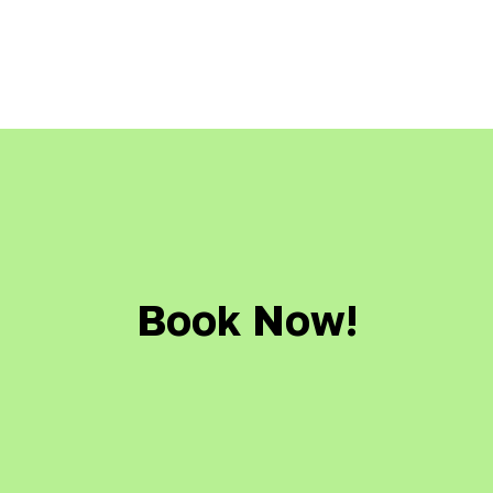
Book Now!