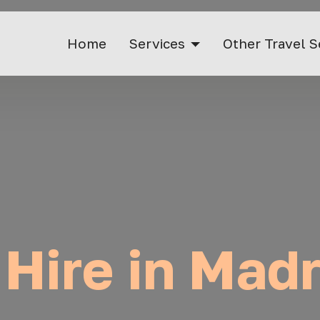
Home
Services
Other Travel S
 Hire in Madr