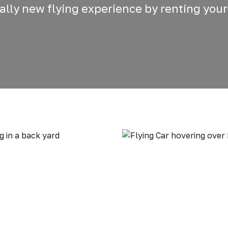
otally new flying experience by renting your