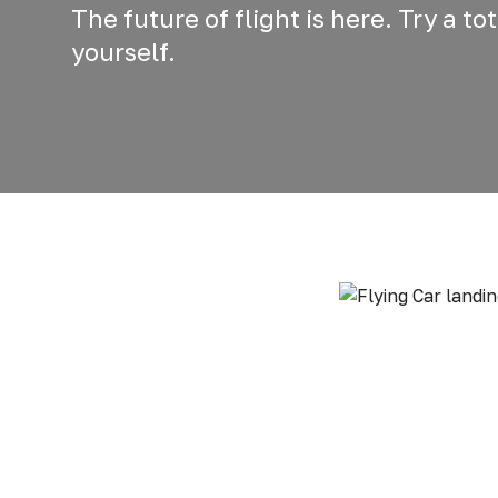
The future of flight is here. Try a t
yourself.