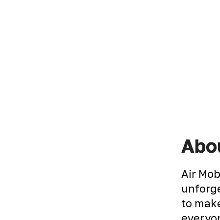
Abou
Air Mob
unforge
to make
everyon