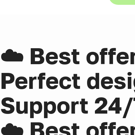
☁️ Best offe
Perfect desi
Support 24/
☁️ Best offe