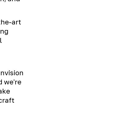
the-art
ing
l
envision
d we're
Take
craft