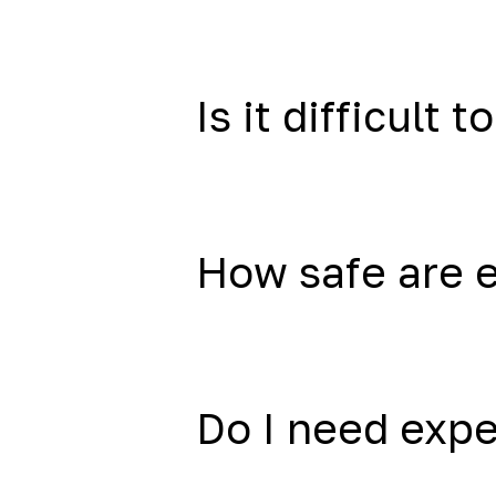
Is it difficult to
How safe are 
Do I need exp