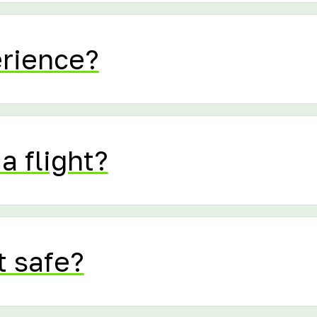
erience?
a flight?
t safe?