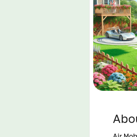
Abou
Air Mob