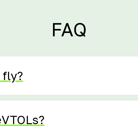
FAQ
 fly?
eVTOLs?