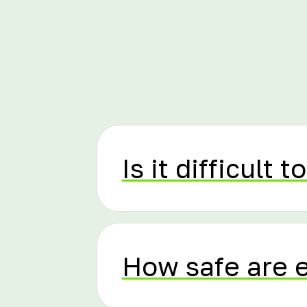
Is it difficult to
How safe are 