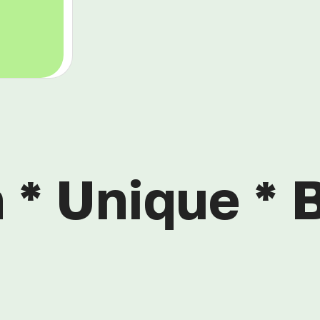
 * Unique * B