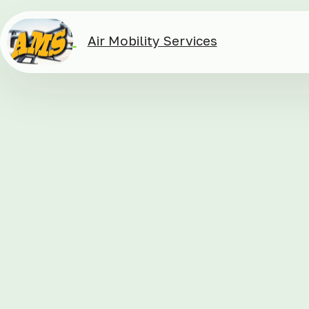
Air Mobility Services