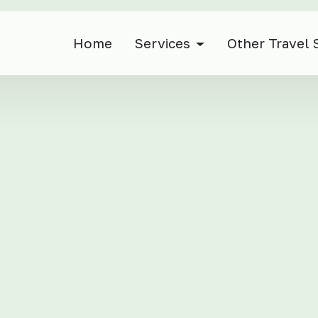
Home
Services
Other Travel 