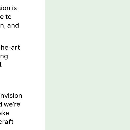
ion is
e to
on, and
the-art
ing
l
envision
d we're
Take
craft