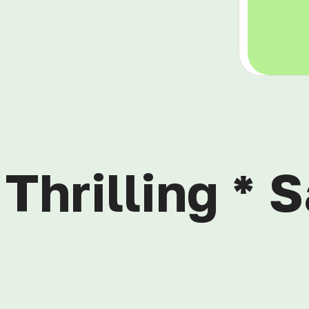
Thrilling * S