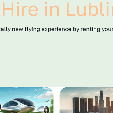
Hire in Lubl
otally new flying experience by renting your