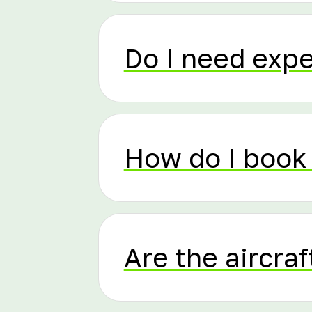
Do I need exp
How do I book 
Are the aircraf