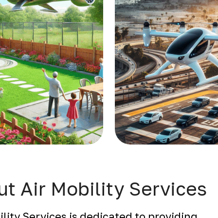
t Air Mobility Services
ility Services is dedicated to providing