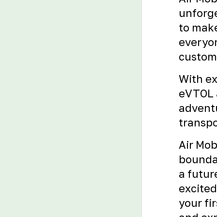
unforge
to make
everyon
custome
With ex
eVTOL a
adventu
transpo
Air Mob
boundar
a futur
excited
your fi