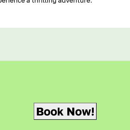
erience a thrilling adventure.
Book Now!