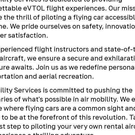
ttable eVTOL flight experiences. Our miss
 the thrill of piloting a flying car accessibl
e. We pride ourselves on safety, innovati
r satisfaction.
perienced flight instructors and state-of-
ircraft, we ensure a secure and exhilarat
re awaits. Join us as we redefine persona
rtation and aerial recreation.
ility Services is committed to pushing the
ies of what's possible in air mobility. We 
e where flying cars are a common sight an
 to be at the forefront of this revolution. 
rst step to piloting your very own rental air