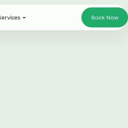
Services
Book Now