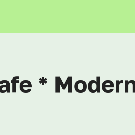
afe * Modern