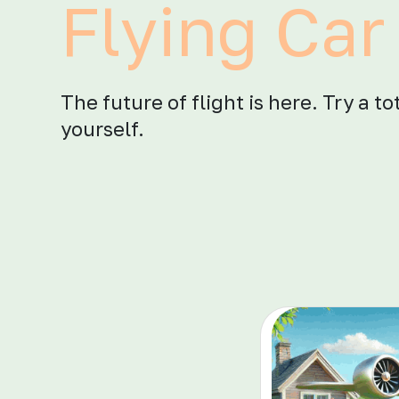
Flying Car 
The future of flight is here. Try a t
yourself.