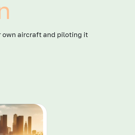
in
 own aircraft and piloting it