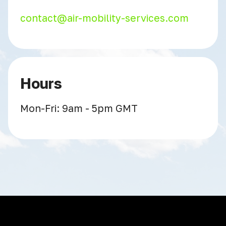
contact@air-mobility-services.com
Hours
Mon-Fri: 9am - 5pm GMT