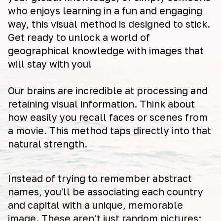
who enjoys learning in a fun and engaging
way, this visual method is designed to stick.
Get ready to unlock a world of
geographical knowledge with images that
will stay with you!
Our brains are incredible at processing and
retaining visual information. Think about
how easily you recall faces or scenes from
a movie. This method taps directly into that
natural strength.
Instead of trying to remember abstract
names, you'll be associating each country
and capital with a unique, memorable
image. These aren't just random pictures;