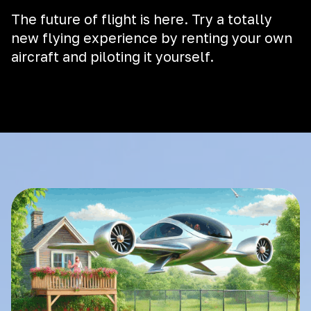
The future of flight is here. Try a totally
new flying experience by renting your own
aircraft and piloting it yourself.