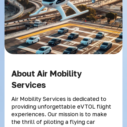
About Air Mobility
Services
Air Mobility Services is dedicated to
providing unforgettable eVTOL flight
experiences. Our mission is to make
the thrill of piloting a flying car