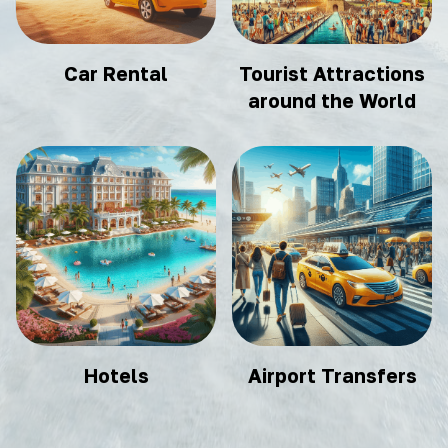
Car Rental
Tourist Attractions
around the World
Hotels
Airport Transfers