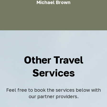
Michael Brown
Other Travel
Services
Feel free to book the services below with
our partner providers.