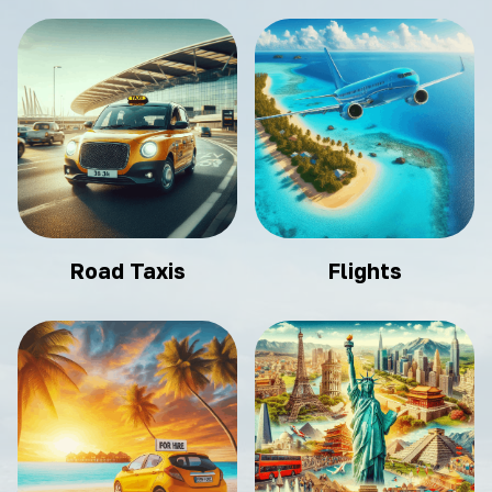
Road Taxis
Flights