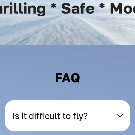
illing * Safe * Mod
FAQ
Is it difficult to fly?