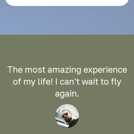
The most amazing experience
of my life! I can't wait to fly
again.