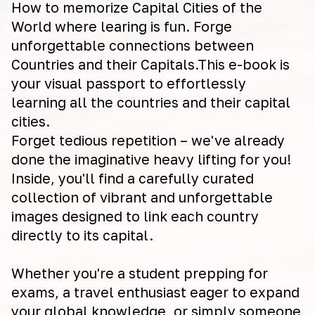
How to memorize Capital Cities of the
World where learing is fun. Forge
unforgettable connections between
Countries and their Capitals.This e-book is
your visual passport to effortlessly
learning all the countries and their capital
cities.
Forget tedious repetition – we've already
done the imaginative heavy lifting for you!
Inside, you'll find a carefully curated
collection of vibrant and unforgettable
images designed to link each country
directly to its capital.
Whether you're a student prepping for
exams, a travel enthusiast eager to expand
your global knowledge, or simply someone