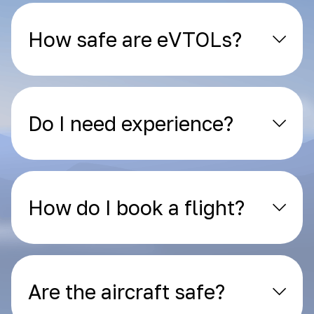
How safe are eVTOLs?
Do I need experience?
How do I book a flight?
Are the aircraft safe?