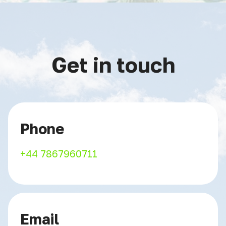
Get in touch
Phone
+44 7867960711
Email