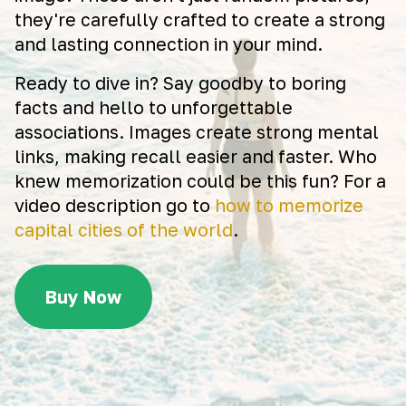
they're carefully crafted to create a strong
and lasting connection in your mind.
Ready to dive in? Say goodby to boring
facts and hello to unforgettable
associations. Images create strong mental
links, making recall easier and faster. Who
knew memorization could be this fun? For a
video description go to
how to memorize
capital cities of the world
.
Buy Now