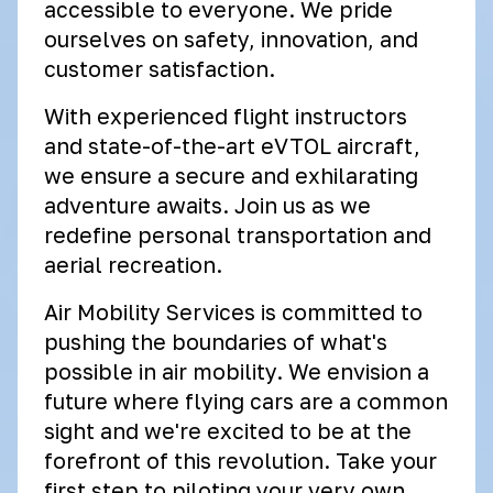
accessible to everyone. We pride
ourselves on safety, innovation, and
customer satisfaction.
With experienced flight instructors
and state-of-the-art eVTOL aircraft,
we ensure a secure and exhilarating
adventure awaits. Join us as we
redefine personal transportation and
aerial recreation.
Air Mobility Services is committed to
pushing the boundaries of what's
possible in air mobility. We envision a
future where flying cars are a common
sight and we're excited to be at the
forefront of this revolution. Take your
first step to piloting your very own