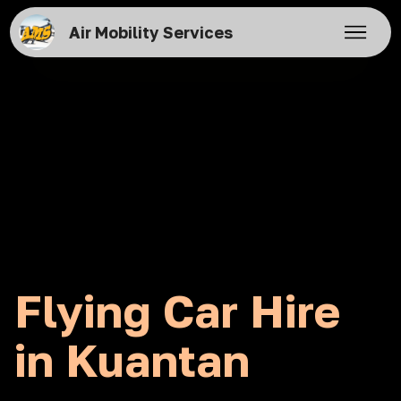
Air Mobility Services
Flying Car Hire
in Kuantan