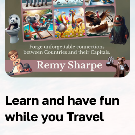
Learn and have fun
while you Travel