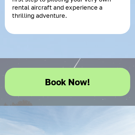
rental aircraft and experience a
thrilling adventure.
Book Now!