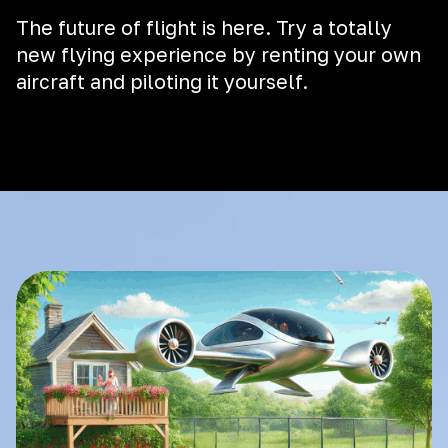
The future of flight is here. Try a totally
new flying experience by renting your own
aircraft and piloting it yourself.