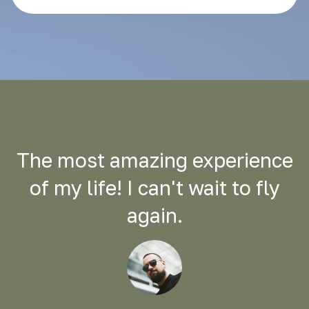
The most amazing experience
of my life! I can't wait to fly
again.