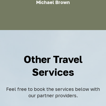
Michael Brown
Other Travel
Services
Feel free to book the services below with
our partner providers.