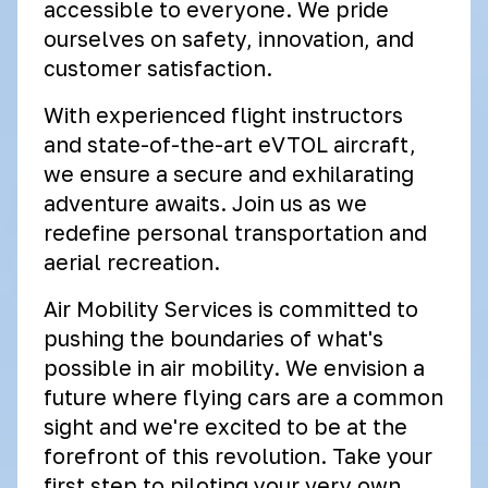
accessible to everyone. We pride
ourselves on safety, innovation, and
customer satisfaction.
With experienced flight instructors
and state-of-the-art eVTOL aircraft,
we ensure a secure and exhilarating
adventure awaits. Join us as we
redefine personal transportation and
aerial recreation.
Air Mobility Services is committed to
pushing the boundaries of what's
possible in air mobility. We envision a
future where flying cars are a common
sight and we're excited to be at the
forefront of this revolution. Take your
first step to piloting your very own