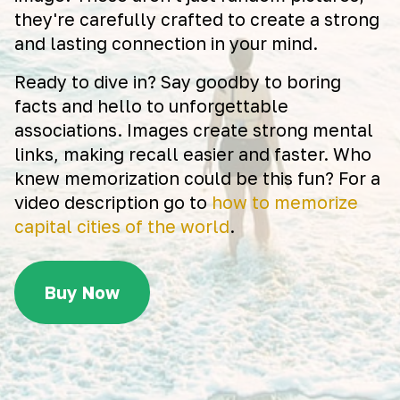
they're carefully crafted to create a strong
and lasting connection in your mind.
Ready to dive in? Say goodby to boring
facts and hello to unforgettable
associations. Images create strong mental
links, making recall easier and faster. Who
knew memorization could be this fun? For a
video description go to
how to memorize
capital cities of the world
.
Buy Now