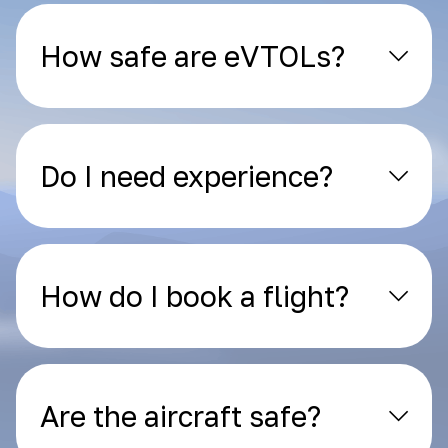
How safe are eVTOLs?
Do I need experience?
How do I book a flight?
Are the aircraft safe?