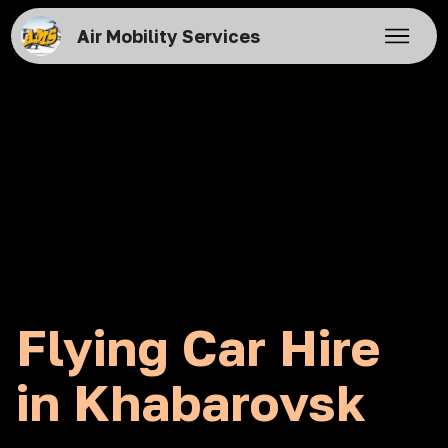
Air Mobility Services
Flying Car Hire
in Khabarovsk