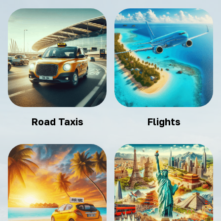
Road Taxis
Flights