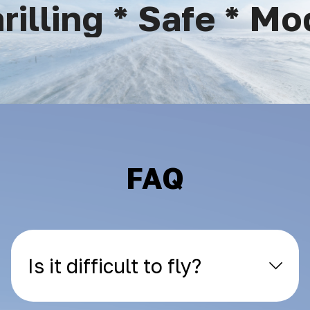
lling * Safe * Mod
FAQ
Is it difficult to fly?