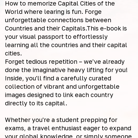
How to memorize Capital Cities of the
World where learing is fun. Forge
unforgettable connections between
Countries and their Capitals.This e-book is
your visual passport to effortlessly
learning all the countries and their capital
cities.
Forget tedious repetition – we've already
done the imaginative heavy lifting for you!
Inside, you'll find a carefully curated
collection of vibrant and unforgettable
images designed to link each country
directly to its capital.
Whether you're a student prepping for
exams, a travel enthusiast eager to expand
your global knowledge, or simply someone