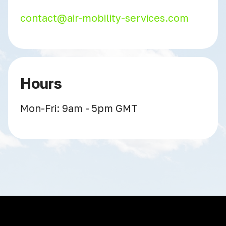
contact@air-mobility-services.com
Hours
Mon-Fri: 9am - 5pm GMT