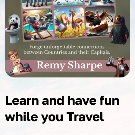
Learn and have fun
while you Travel