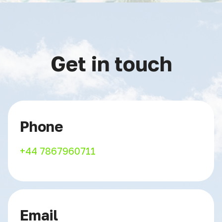
Get in touch
Phone
+44 7867960711
Email