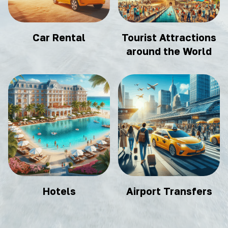
Car Rental
Tourist Attractions
around the World
Hotels
Airport Transfers