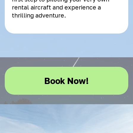
rental aircraft and experience a
thrilling adventure.
Book Now!