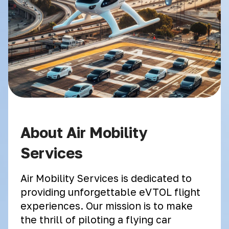
About Air Mobility
Services
Air Mobility Services is dedicated to
providing unforgettable eVTOL flight
experiences. Our mission is to make
the thrill of piloting a flying car