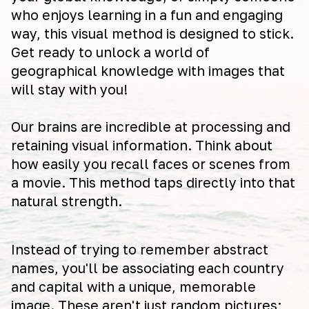
who enjoys learning in a fun and engaging
way, this visual method is designed to stick.
Get ready to unlock a world of
geographical knowledge with images that
will stay with you!
Our brains are incredible at processing and
retaining visual information. Think about
how easily you recall faces or scenes from
a movie. This method taps directly into that
natural strength.
Instead of trying to remember abstract
names, you'll be associating each country
and capital with a unique, memorable
image. These aren't just random pictures;