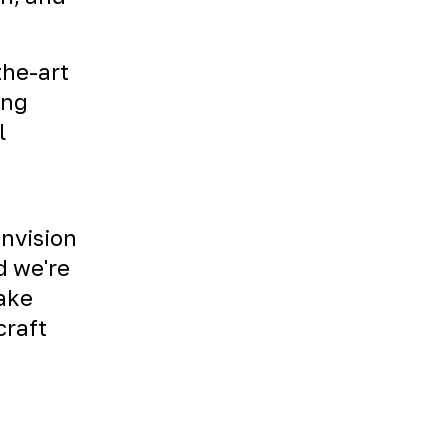
the-art
ing
l
envision
d we're
Take
craft