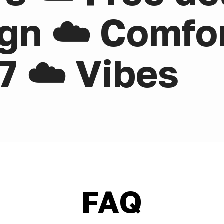
gn ☁️ Comfor
7 ☁️ Vibes
FAQ