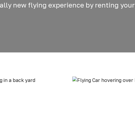
otally new flying experience by renting your