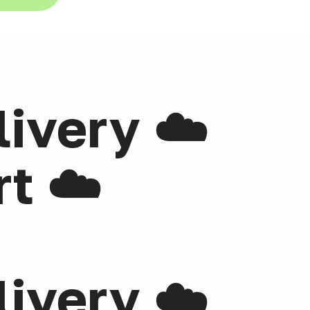
livery ☁️
t ☁️
livery ☁️