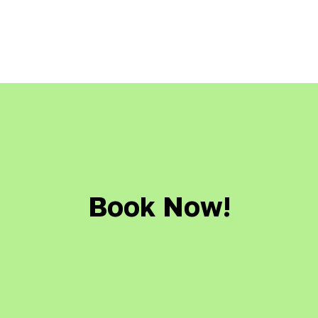
Book Now!