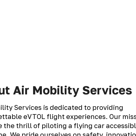
t Air Mobility Services
ility Services is dedicated to providing
ttable eVTOL flight experiences. Our miss
 the thrill of piloting a flying car accessib
e. We pride ourselves on safety, innovati