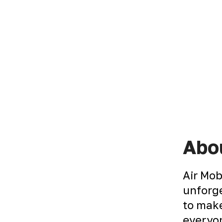
Abou
Air Mob
unforge
to make
everyon