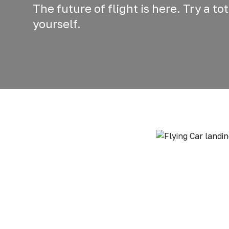
The future of flight is here. Try a t
yourself.