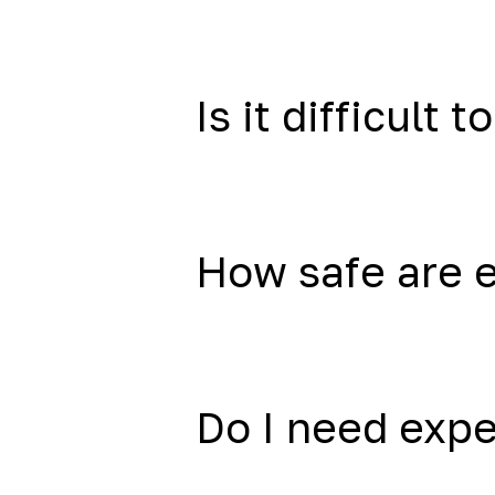
Is it difficult to
How safe are 
Do I need exp