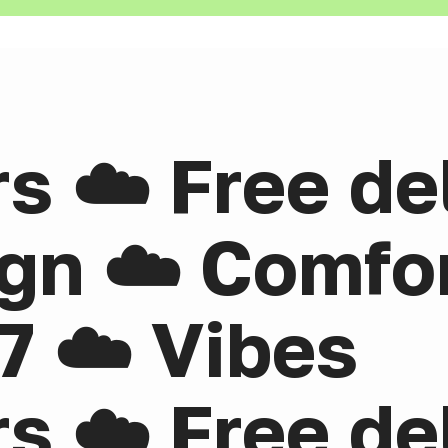
rs ☁️ Free de
gn ☁️ Comfor
7 ☁️ Vibes
rs ☁️ Free de