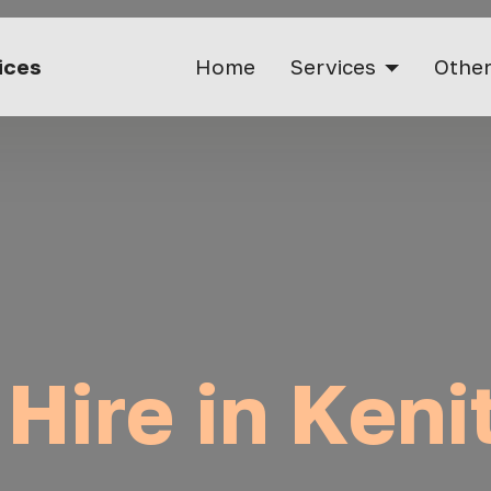
vices
Home
Services
Other
 Hire in Keni