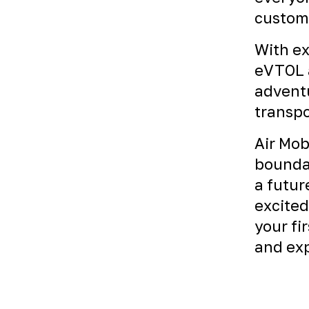
custome
With ex
eVTOL a
adventu
transpo
Air Mob
boundar
a futur
excited
your fi
and exp