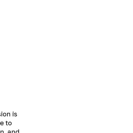
ion is
le to
on, and