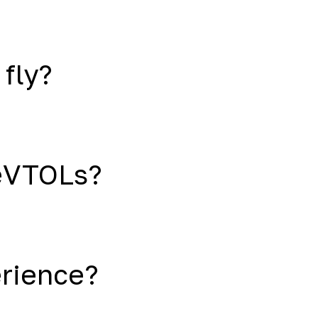
 fly?
eVTOLs?
erience?