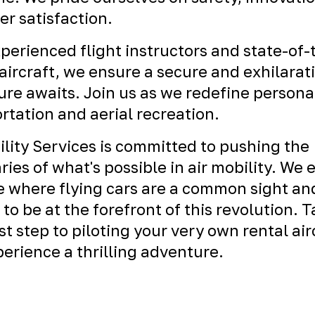
r satisfaction.
perienced flight instructors and state-of-
ircraft, we ensure a secure and exhilarat
re awaits. Join us as we redefine persona
rtation and aerial recreation.
ility Services is committed to pushing the
ies of what's possible in air mobility. We 
e where flying cars are a common sight an
 to be at the forefront of this revolution. 
rst step to piloting your very own rental air
erience a thrilling adventure.