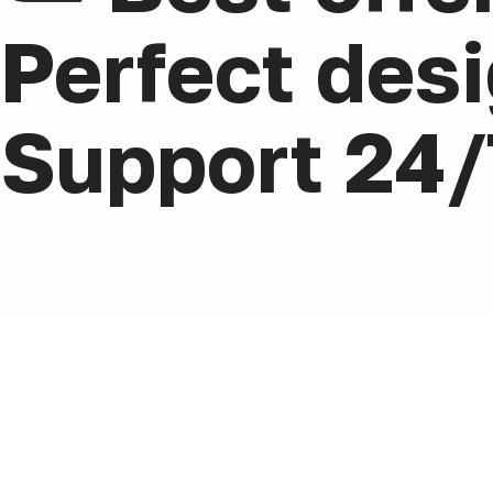
Perfect desi
Support 24/