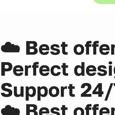
☁️ Best offe
Perfect desi
Support 24/
☁️ Best offe