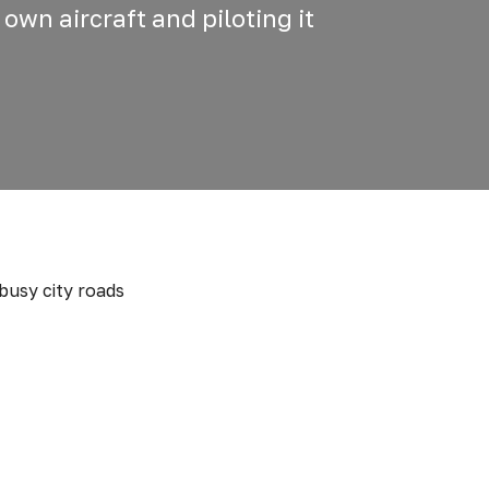
 own aircraft and piloting it