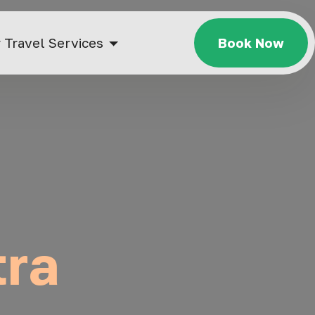
 Travel Services
Book Now
tra