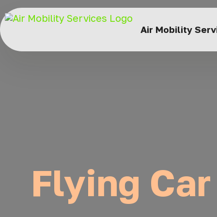
Air Mobility Ser
Flying Car