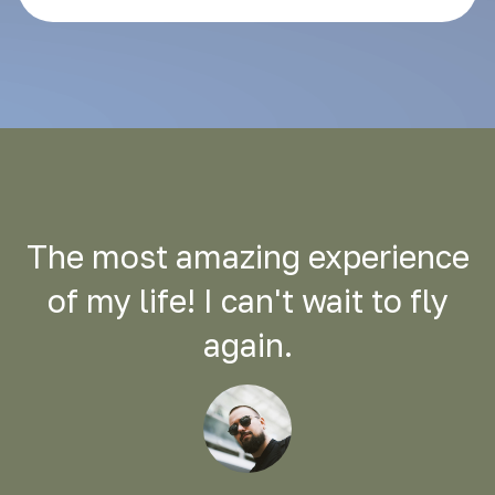
The most amazing experience
of my life! I can't wait to fly
again.