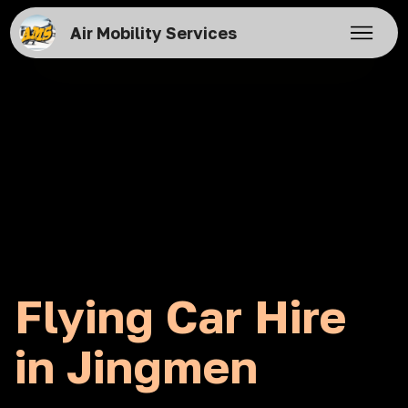
Air Mobility Services
Flying Car Hire
in Jingmen