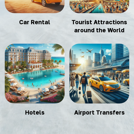
Car Rental
Tourist Attractions
around the World
Hotels
Airport Transfers