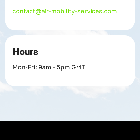
contact@air-mobility-services.com
Hours
Mon-Fri: 9am - 5pm GMT