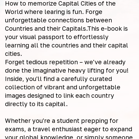
How to memorize Capital Cities of the
World where learing is fun. Forge
unforgettable connections between
Countries and their Capitals.This e-book is
your visual passport to effortlessly
learning all the countries and their capital
cities.
Forget tedious repetition – we've already
done the imaginative heavy lifting for you!
Inside, you'll find a carefully curated
collection of vibrant and unforgettable
images designed to link each country
directly to its capital.
Whether you're a student prepping for
exams, a travel enthusiast eager to expand
your global knowledge, or simply someone