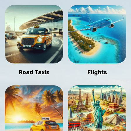
Road Taxis
Flights