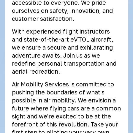
accessible to everyone. We pride
ourselves on safety, innovation, and
customer satisfaction.
With experienced flight instructors
and state-of-the-art eVTOL aircraft,
we ensure a secure and exhilarating
adventure awaits. Join us as we
redefine personal transportation and
aerial recreation.
Air Mobility Services is committed to
pushing the boundaries of what's
possible in air mobility. We envision a
future where flying cars are a common
sight and we're excited to be at the
forefront of this revolution. Take your
first step to piloting your very own