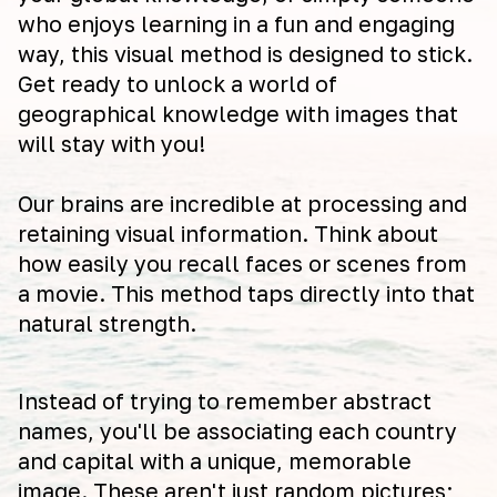
who enjoys learning in a fun and engaging
way, this visual method is designed to stick.
Get ready to unlock a world of
geographical knowledge with images that
will stay with you!
Our brains are incredible at processing and
retaining visual information. Think about
how easily you recall faces or scenes from
a movie. This method taps directly into that
natural strength.
Instead of trying to remember abstract
names, you'll be associating each country
and capital with a unique, memorable
image. These aren't just random pictures;