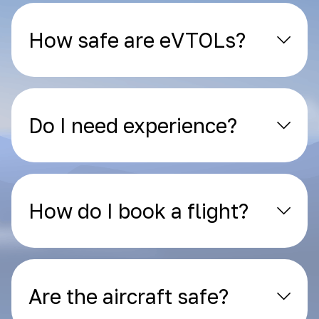
How safe are eVTOLs?
Do I need experience?
How do I book a flight?
Are the aircraft safe?