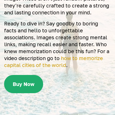
they're carefully crafted to create a strong
and lasting connection in your mind.
Ready to dive in? Say goodby to boring
facts and hello to unforgettable
associations. Images create strong mental
links, making recall easier and faster. Who
knew memorization could be this fun? For a
video description go to
how to memorize
capital cities of the world
.
Buy Now