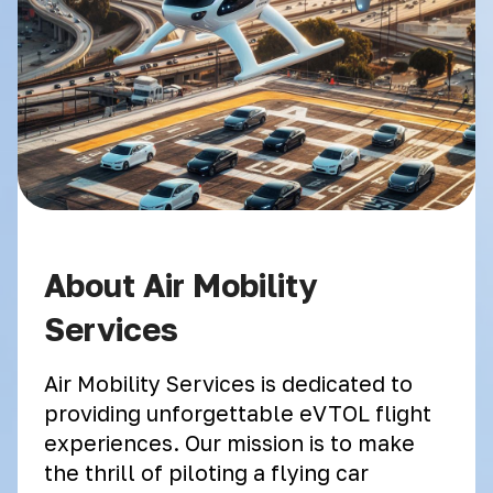
About Air Mobility
Services
Air Mobility Services is dedicated to
providing unforgettable eVTOL flight
experiences. Our mission is to make
the thrill of piloting a flying car