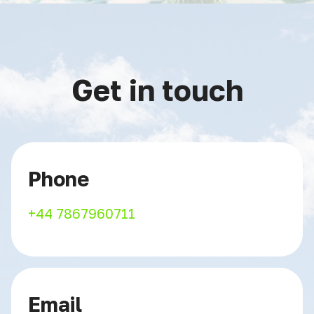
Get in touch
Phone
+44 7867960711
Email