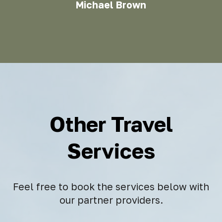
Michael Brown
Other Travel
Services
Feel free to book the services below with
our partner providers.