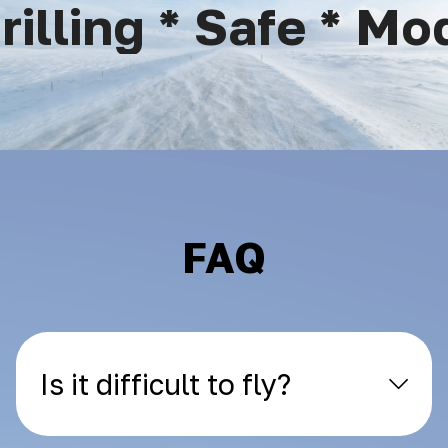
lling * Safe * Mod
FAQ
Is it difficult to fly?