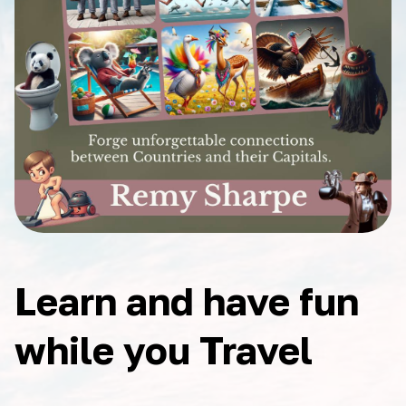
Learn and have fun
while you Travel