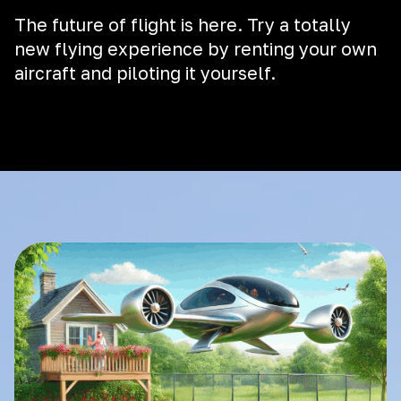
The future of flight is here. Try a totally
new flying experience by renting your own
aircraft and piloting it yourself.