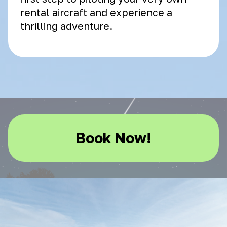
rental aircraft and experience a
thrilling adventure.
Book Now!