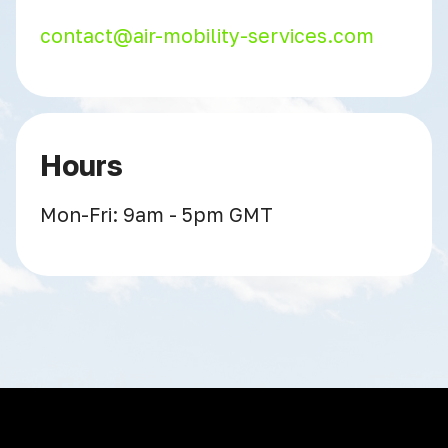
contact@air-mobility-services.com
Hours
Mon-Fri: 9am - 5pm GMT