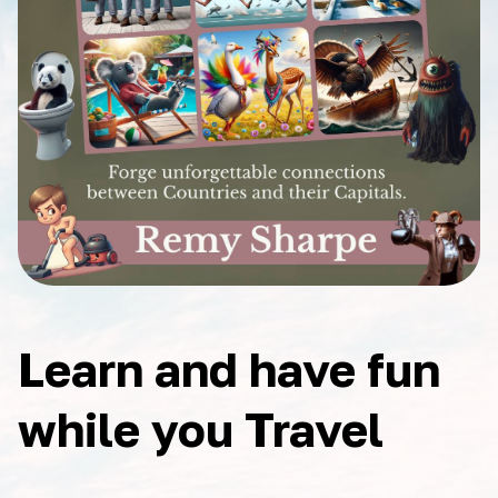
Learn and have fun
while you Travel