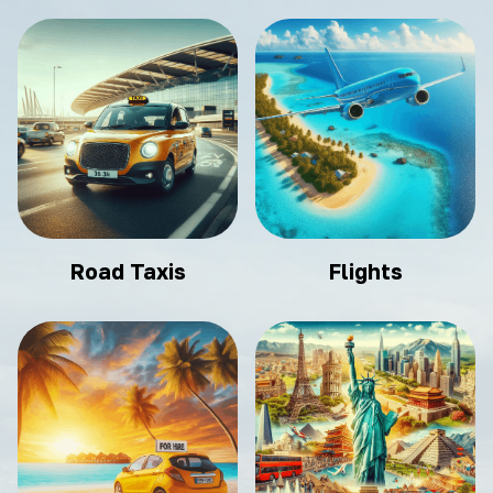
Road Taxis
Flights