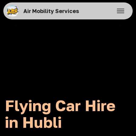
Air Mobility Services
Flying Car Hire
in Hubli