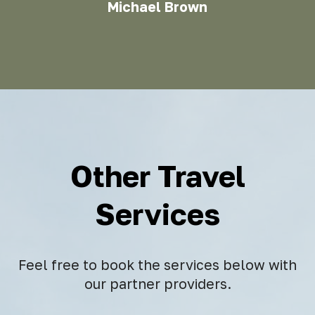
Michael Brown
Other Travel
Services
Feel free to book the services below with
our partner providers.