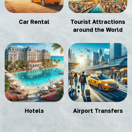
Car Rental
Tourist Attractions
around the World
Hotels
Airport Transfers