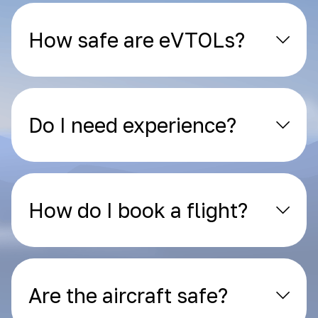
How safe are eVTOLs?
Do I need experience?
How do I book a flight?
Are the aircraft safe?