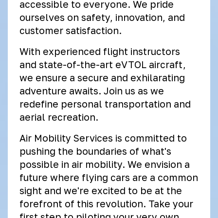
accessible to everyone. We pride
ourselves on safety, innovation, and
customer satisfaction.
With experienced flight instructors
and state-of-the-art eVTOL aircraft,
we ensure a secure and exhilarating
adventure awaits. Join us as we
redefine personal transportation and
aerial recreation.
Air Mobility Services is committed to
pushing the boundaries of what's
possible in air mobility. We envision a
future where flying cars are a common
sight and we're excited to be at the
forefront of this revolution. Take your
first step to piloting your very own