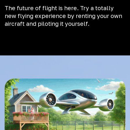
The future of flight is here. Try a totally
new flying experience by renting your own
aircraft and piloting it yourself.