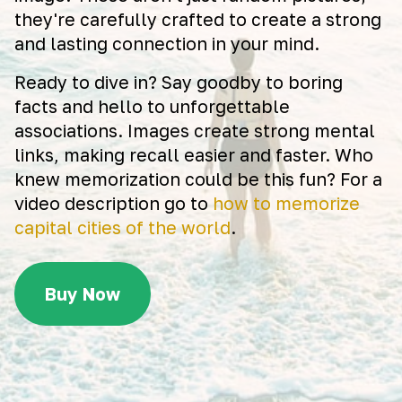
they're carefully crafted to create a strong
and lasting connection in your mind.
Ready to dive in? Say goodby to boring
facts and hello to unforgettable
associations. Images create strong mental
links, making recall easier and faster. Who
knew memorization could be this fun? For a
video description go to
how to memorize
capital cities of the world
.
Buy Now