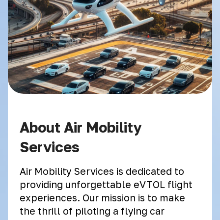
About Air Mobility
Services
Air Mobility Services is dedicated to
providing unforgettable eVTOL flight
experiences. Our mission is to make
the thrill of piloting a flying car