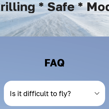
lling * Safe * Mod
FAQ
Is it difficult to fly?