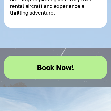
rental aircraft and experience a
thrilling adventure.
Book Now!