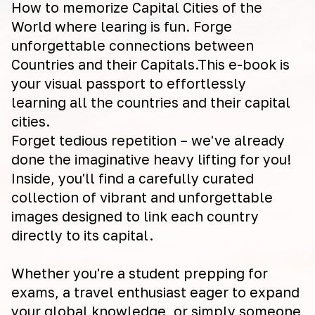
How to memorize Capital Cities of the
World where learing is fun. Forge
unforgettable connections between
Countries and their Capitals.This e-book is
your visual passport to effortlessly
learning all the countries and their capital
cities.
Forget tedious repetition – we've already
done the imaginative heavy lifting for you!
Inside, you'll find a carefully curated
collection of vibrant and unforgettable
images designed to link each country
directly to its capital.
Whether you're a student prepping for
exams, a travel enthusiast eager to expand
your global knowledge, or simply someone