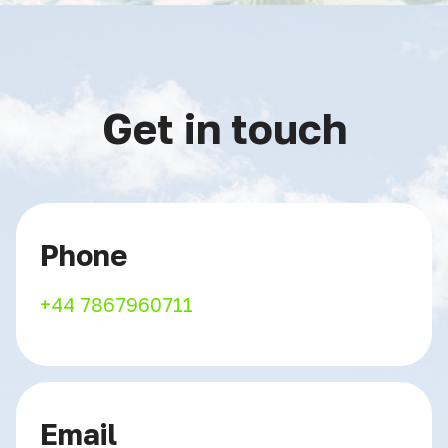
Get in touch
Phone
+44 7867960711
Email