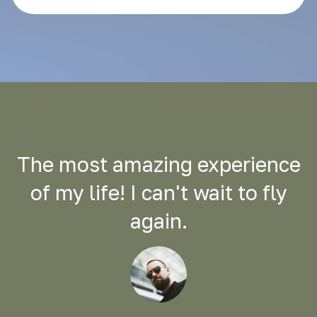
The most amazing experience
of my life! I can't wait to fly
again.