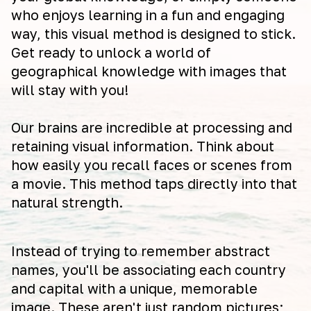
who enjoys learning in a fun and engaging
way, this visual method is designed to stick.
Get ready to unlock a world of
geographical knowledge with images that
will stay with you!
Our brains are incredible at processing and
retaining visual information. Think about
how easily you recall faces or scenes from
a movie. This method taps directly into that
natural strength.
Instead of trying to remember abstract
names, you'll be associating each country
and capital with a unique, memorable
image. These aren't just random pictures;