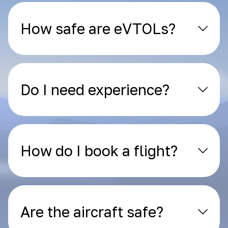
How safe are eVTOLs?
Do I need experience?
How do I book a flight?
Are the aircraft safe?