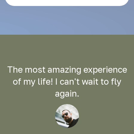
The most amazing experience
of my life! I can't wait to fly
again.