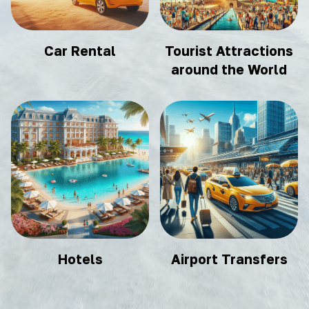
Car Rental
Tourist Attractions
around the World
Hotels
Airport Transfers