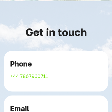
Get in touch
Phone
+44 7867960711
Email