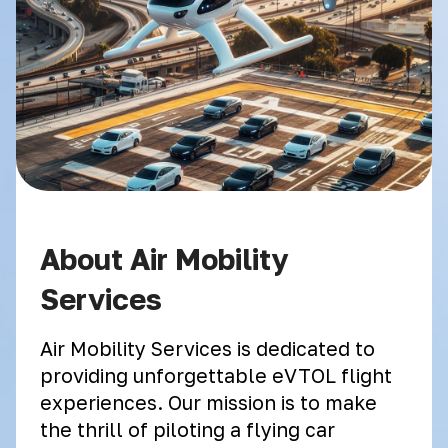
About Air Mobility
Services
Air Mobility Services is dedicated to
providing unforgettable eVTOL flight
experiences. Our mission is to make
the thrill of piloting a flying car