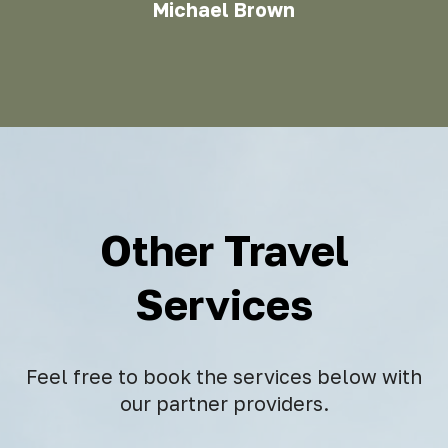
Michael Brown
Other Travel
Services
Feel free to book the services below with
our partner providers.