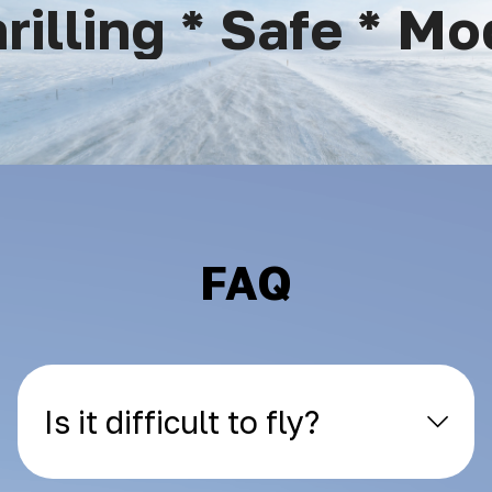
lling * Safe * Mod
FAQ
Is it difficult to fly?