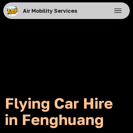
Air Mobility Services
Flying Car Hire
in Fenghuang