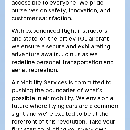
accessible to everyone. We pride
ourselves on safety, innovation, and
customer satisfaction.
With experienced flight instructors
and state-of-the-art eVTOL aircraft,
we ensure a secure and exhilarating
adventure awaits. Join us as we
redefine personal transportation and
aerial recreation.
Air Mobility Services is committed to
pushing the boundaries of what's
possible in air mobility. We envision a
future where flying cars are a common
sight and we're excited to be at the
forefront of this revolution. Take your
first step to piloting your very own