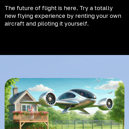
The future of flight is here. Try a totally
new flying experience by renting your own
aircraft and piloting it yourself.