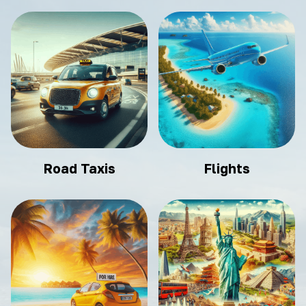
Road Taxis
Flights