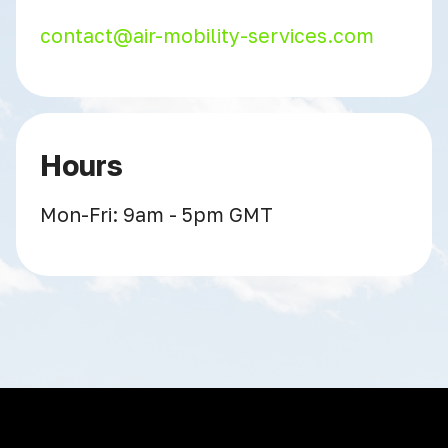
contact@air-mobility-services.com
Hours
Mon-Fri: 9am - 5pm GMT