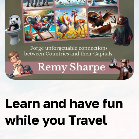
Learn and have fun
while you Travel