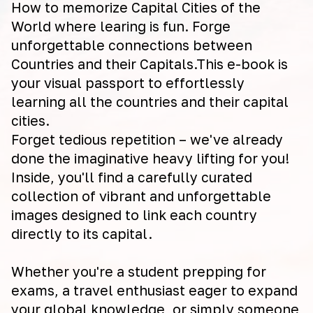
How to memorize Capital Cities of the
World where learing is fun. Forge
unforgettable connections between
Countries and their Capitals.This e-book is
your visual passport to effortlessly
learning all the countries and their capital
cities.
Forget tedious repetition – we've already
done the imaginative heavy lifting for you!
Inside, you'll find a carefully curated
collection of vibrant and unforgettable
images designed to link each country
directly to its capital.
Whether you're a student prepping for
exams, a travel enthusiast eager to expand
your global knowledge, or simply someone