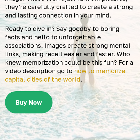
they're carefully crafted to create a strong
and lasting connection in your mind.
Ready to dive in? Say goodby to boring
facts and hello to unforgettable
associations. Images create strong mental
links, making recall easier and faster. Who
knew memorization could be this fun? For a
video description go to
how to memorize
capital cities of the world
.
Buy Now