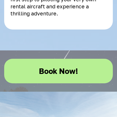
rental aircraft and experience a
thrilling adventure.
Book Now!