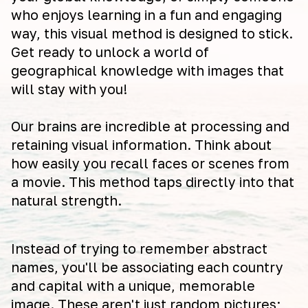
who enjoys learning in a fun and engaging
way, this visual method is designed to stick.
Get ready to unlock a world of
geographical knowledge with images that
will stay with you!
Our brains are incredible at processing and
retaining visual information. Think about
how easily you recall faces or scenes from
a movie. This method taps directly into that
natural strength.
Instead of trying to remember abstract
names, you'll be associating each country
and capital with a unique, memorable
image. These aren't just random pictures;