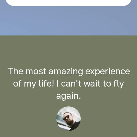
The most amazing experience
of my life! I can't wait to fly
again.