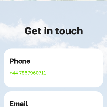
Get in touch
Phone
+44 7867960711
Email