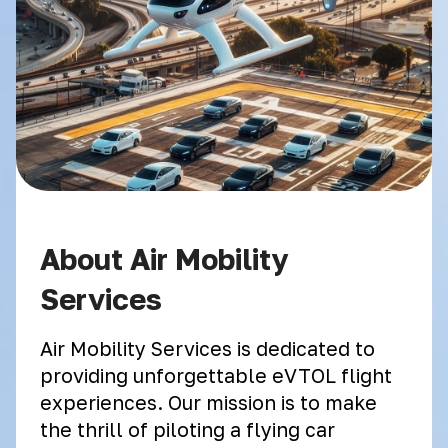
About Air Mobility
Services
Air Mobility Services is dedicated to
providing unforgettable eVTOL flight
experiences. Our mission is to make
the thrill of piloting a flying car