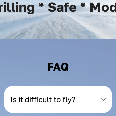
lling * Safe * Mode
FAQ
Is it difficult to fly?