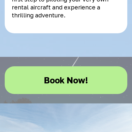
rental aircraft and experience a
thrilling adventure.
Book Now!