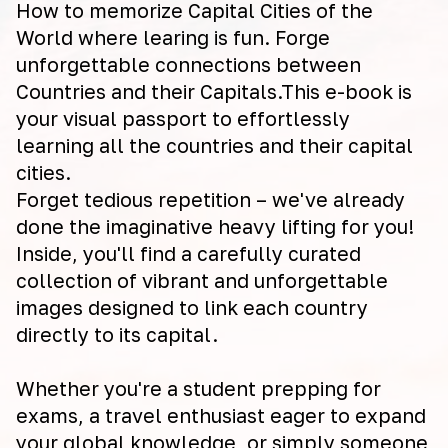
How to memorize Capital Cities of the
World where learing is fun. Forge
unforgettable connections between
Countries and their Capitals.This e-book is
your visual passport to effortlessly
learning all the countries and their capital
cities.
Forget tedious repetition – we've already
done the imaginative heavy lifting for you!
Inside, you'll find a carefully curated
collection of vibrant and unforgettable
images designed to link each country
directly to its capital.
Whether you're a student prepping for
exams, a travel enthusiast eager to expand
your global knowledge, or simply someone