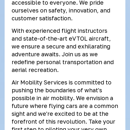
accessible to everyone. We pride
ourselves on safety, innovation, and
customer satisfaction.
With experienced flight instructors
and state-of-the-art eVTOL aircraft,
we ensure a secure and exhilarating
adventure awaits. Join us as we
redefine personal transportation and
aerial recreation.
Air Mobility Services is committed to
pushing the boundaries of what's
possible in air mobility. We envision a
future where flying cars are a common
sight and we're excited to be at the
forefront of this revolution. Take your
first step to piloting your very own