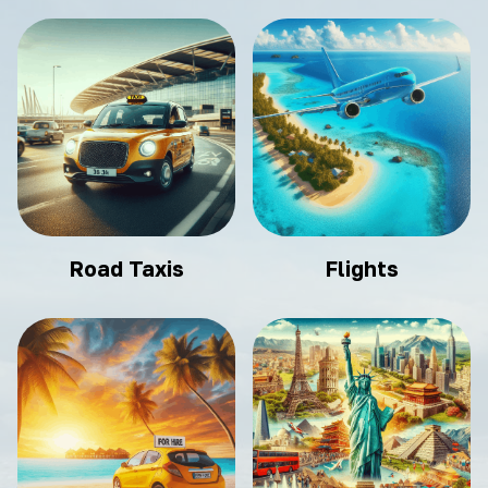
Road Taxis
Flights