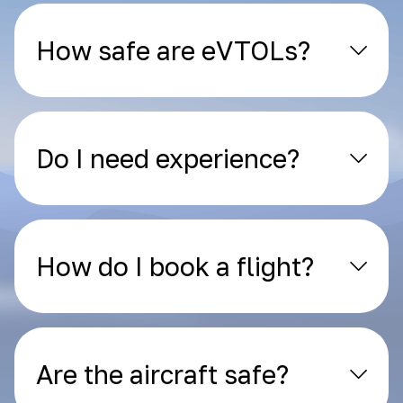
How safe are eVTOLs?
Do I need experience?
How do I book a flight?
Are the aircraft safe?