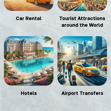
Car Rental
Tourist Attractions
around the World
Hotels
Airport Transfers