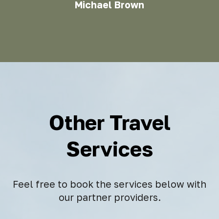
Michael Brown
Other Travel
Services
Feel free to book the services below with
our partner providers.