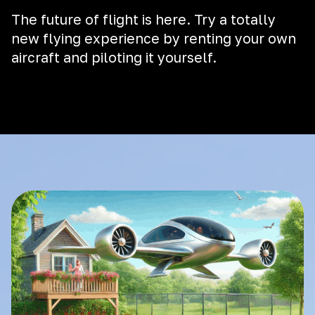
The future of flight is here. Try a totally
new flying experience by renting your own
aircraft and piloting it yourself.