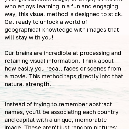
who enjoys learning in a fun and engaging
way, this visual method is designed to stick.
Get ready to unlock a world of
geographical knowledge with images that
will stay with you!
Our brains are incredible at processing and
retaining visual information. Think about
how easily you recall faces or scenes from
a movie. This method taps directly into that
natural strength.
Instead of trying to remember abstract
names, you'll be associating each country
and capital with a unique, memorable
image. These aren't just random pictures;