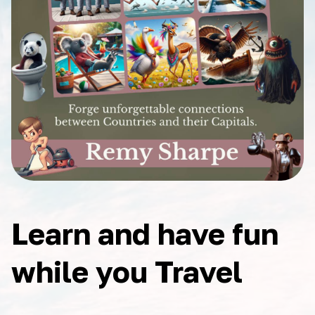
Learn and have fun
while you Travel