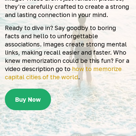
they're carefully crafted to create a strong
and lasting connection in your mind.
Ready to dive in? Say goodby to boring
facts and hello to unforgettable
associations. Images create strong mental
links, making recall easier and faster. Who
knew memorization could be this fun? For a
video description go to
how to memorize
capital cities of the world
.
Buy Now