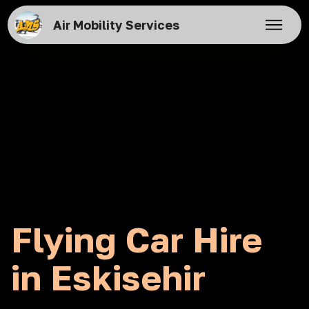
Air Mobility Services
Flying Car Hire
in Eskisehir