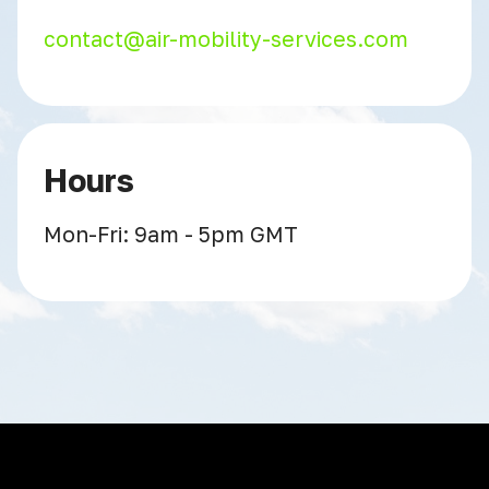
contact@air-mobility-services.com
Hours
Mon-Fri: 9am - 5pm GMT