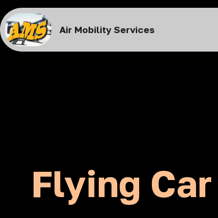
Air Mobility Services
Flying Car