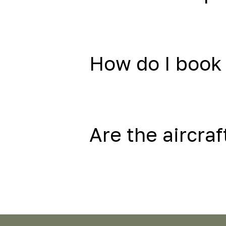
How do I book 
Are the aircraf