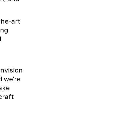
the-art
ing
l
envision
d we're
Take
craft