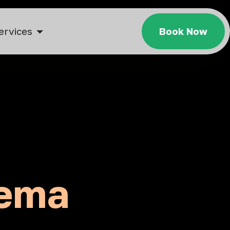
ervices
Book Now
dema