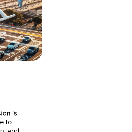
ion is
le to
on, and