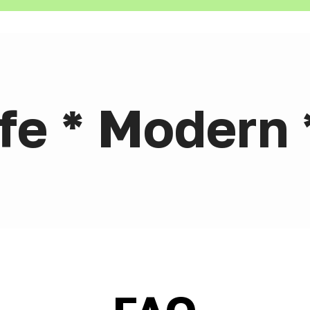
afe * Modern 