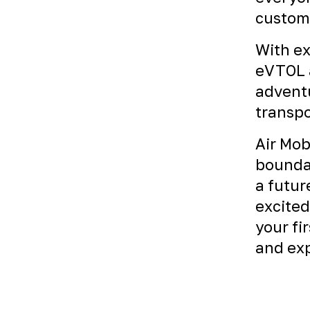
custome
With ex
eVTOL a
adventu
transpo
Air Mob
boundar
a futur
excited
your fi
and exp