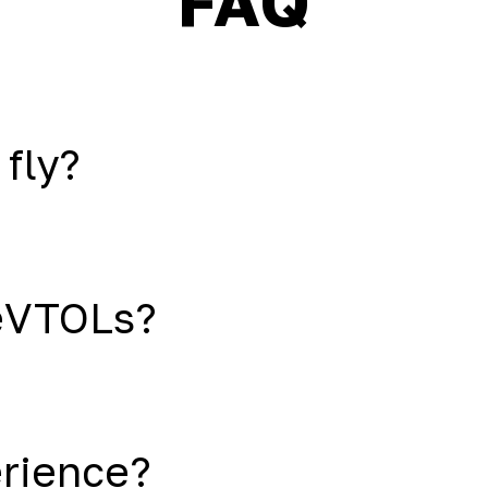
FAQ
 fly?
eVTOLs?
erience?