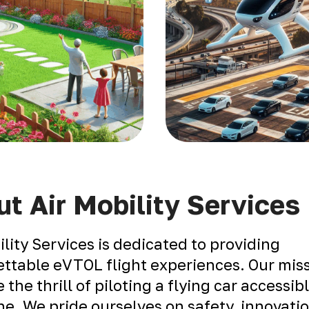
t Air Mobility Services
ility Services is dedicated to providing
ttable eVTOL flight experiences. Our miss
 the thrill of piloting a flying car accessib
e. We pride ourselves on safety, innovati