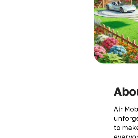
Abou
Air Mob
unforge
to make
everyon