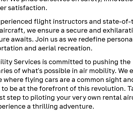
r satisfaction.
perienced flight instructors and state-of-
ircraft, we ensure a secure and exhilarat
re awaits. Join us as we redefine persona
rtation and aerial recreation.
ility Services is committed to pushing the
ies of what's possible in air mobility. We 
e where flying cars are a common sight an
 to be at the forefront of this revolution. 
rst step to piloting your very own rental air
erience a thrilling adventure.