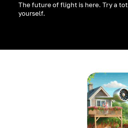
The future of flight is here. Try a t
yourself.