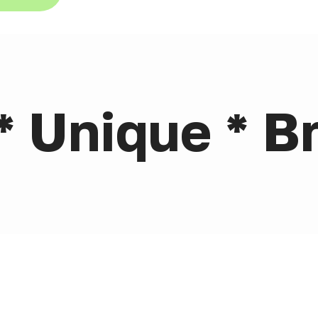
* Unique * Br