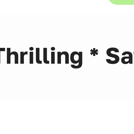
hrilling * S