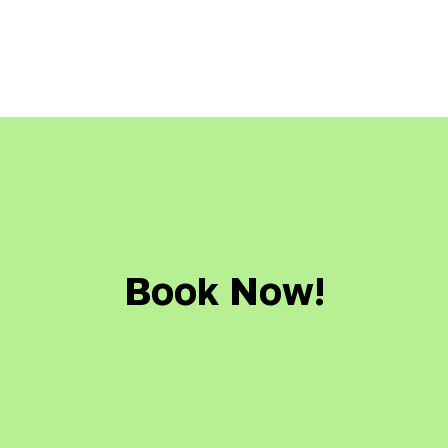
Book Now!