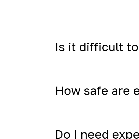
Is it difficult to
How safe are 
Do I need exp