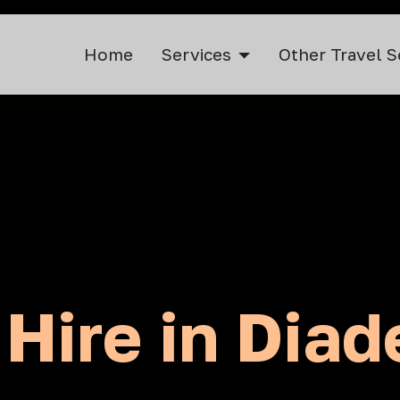
Home
Services
Other Travel S
 Hire in Dia