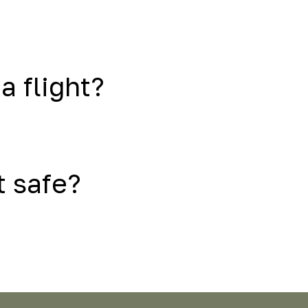
a flight?
t safe?