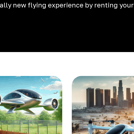
otally new flying experience by renting your