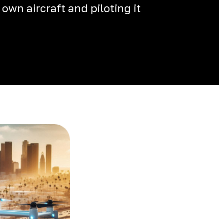
 own aircraft and piloting it