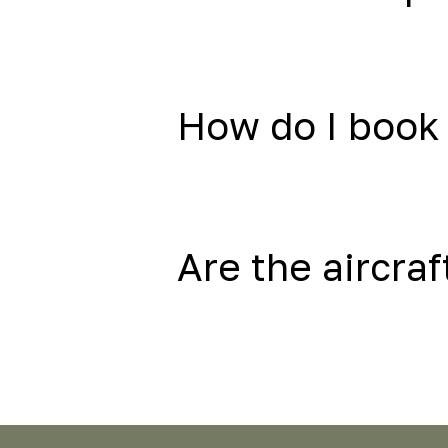
How do I book 
Are the aircraf