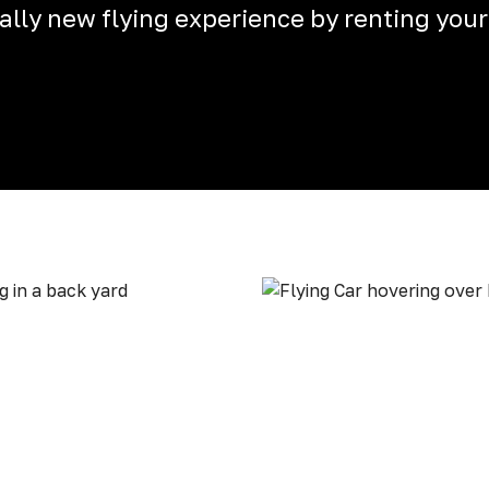
otally new flying experience by renting your