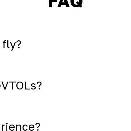
FAQ
 fly?
eVTOLs?
erience?