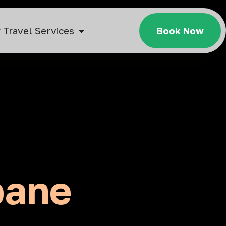
 Travel Services
Book Now
bane