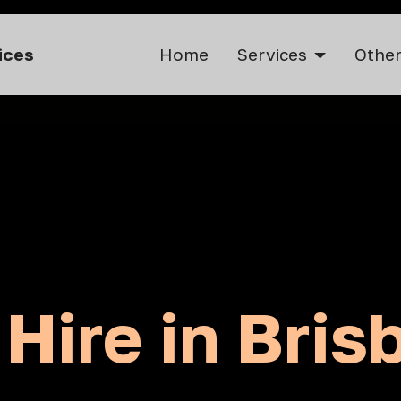
vices
Home
Services
Other
 Hire in Bris