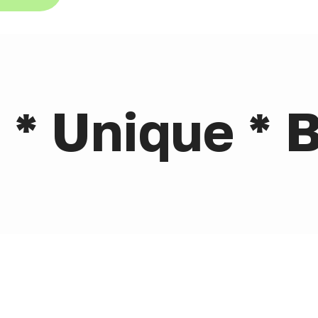
 * Unique * B