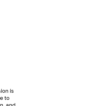
ion is
le to
on, and