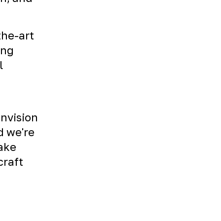
the-art
ing
l
envision
d we're
Take
craft