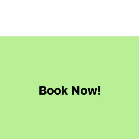
Book Now!