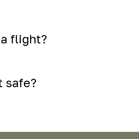
a flight?
t safe?