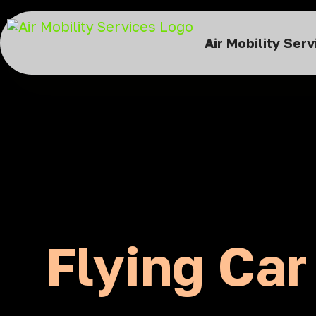
Air Mobility Ser
Flying Car