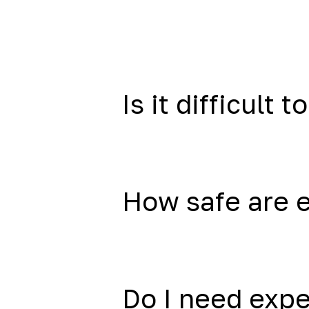
Is it difficult to
How safe are 
Do I need exp