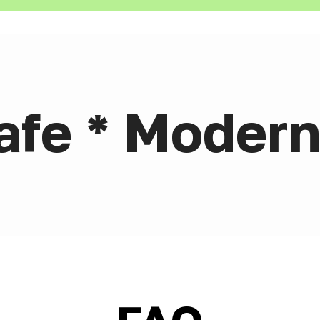
afe * Modern