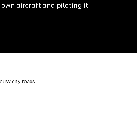
 own aircraft and piloting it