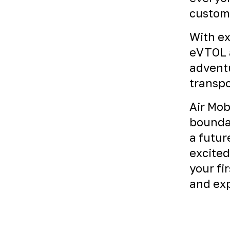
custome
With ex
eVTOL a
adventu
transpo
Air Mob
boundar
a futur
excited
your fi
and exp