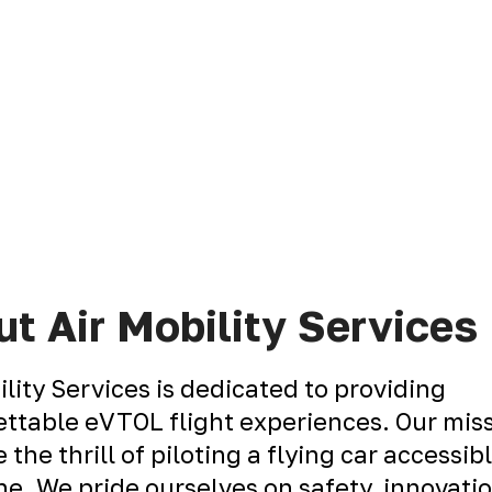
t Air Mobility Services
ility Services is dedicated to providing
ttable eVTOL flight experiences. Our miss
 the thrill of piloting a flying car accessib
e. We pride ourselves on safety, innovati