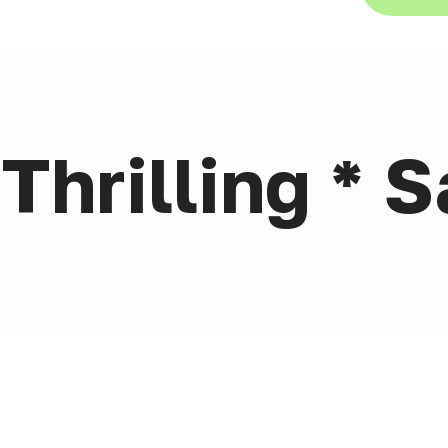
Thrilling * S