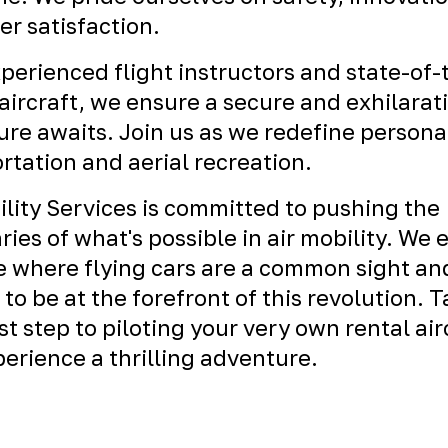
r satisfaction.
perienced flight instructors and state-of-
ircraft, we ensure a secure and exhilarat
re awaits. Join us as we redefine persona
rtation and aerial recreation.
ility Services is committed to pushing the
ies of what's possible in air mobility. We 
e where flying cars are a common sight an
 to be at the forefront of this revolution. 
rst step to piloting your very own rental air
erience a thrilling adventure.