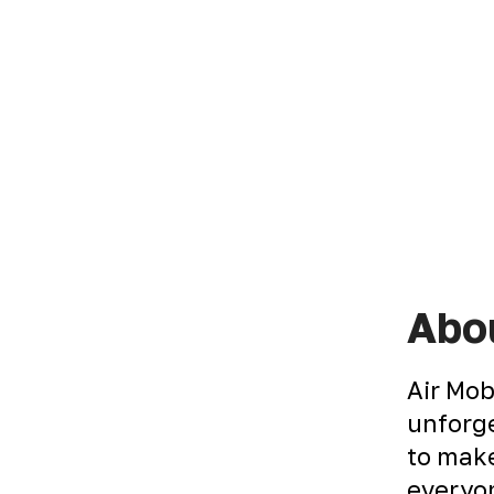
Abou
Air Mob
unforge
to make
everyon