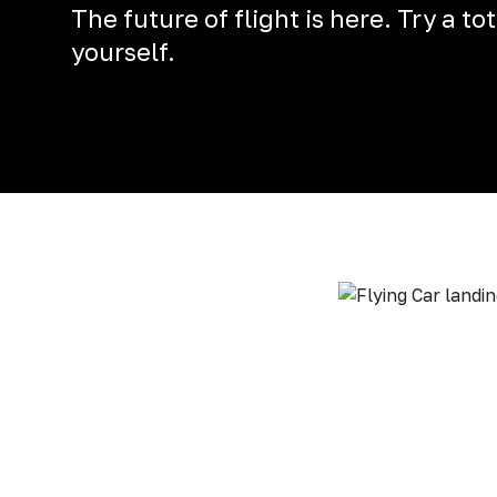
The future of flight is here. Try a t
yourself.