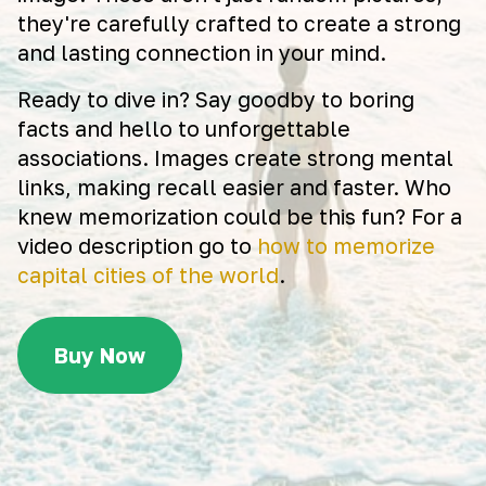
they're carefully crafted to create a strong
and lasting connection in your mind.
Ready to dive in? Say goodby to boring
facts and hello to unforgettable
associations. Images create strong mental
links, making recall easier and faster. Who
knew memorization could be this fun? For a
video description go to
how to memorize
capital cities of the world
.
Buy Now