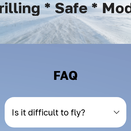
lling * Safe * Mode
FAQ
Is it difficult to fly?