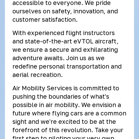
accessible to everyone. We pride
ourselves on safety, innovation, and
customer satisfaction.
With experienced flight instructors
and state-of-the-art eVTOL aircraft,
we ensure a secure and exhilarating
adventure awaits. Join us as we
redefine personal transportation and
aerial recreation.
Air Mobility Services is committed to
pushing the boundaries of what's
possible in air mobility. We envision a
future where flying cars are a common
sight and we're excited to be at the
forefront of this revolution. Take your
first step to piloting your very own