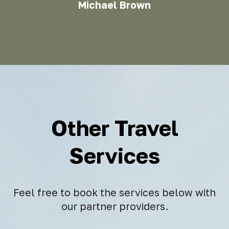
Michael Brown
Other Travel
Services
Feel free to book the services below with
our partner providers.