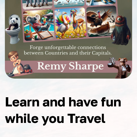
Learn and have fun
while you Travel