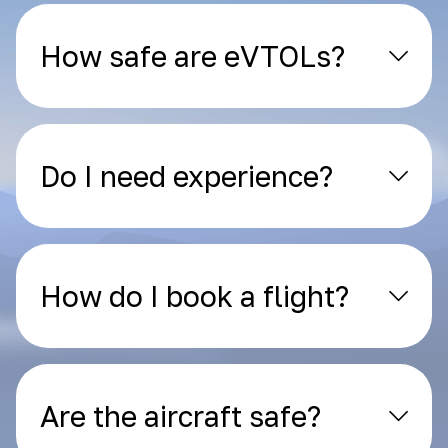
How safe are eVTOLs?
Do I need experience?
How do I book a flight?
Are the aircraft safe?