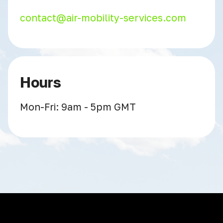
contact@air-mobility-services.com
Hours
Mon-Fri: 9am - 5pm GMT