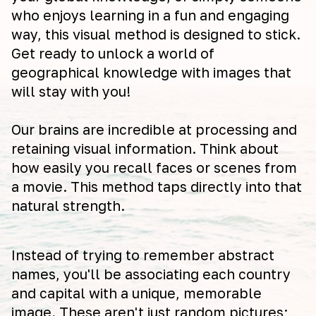
who enjoys learning in a fun and engaging
way, this visual method is designed to stick.
Get ready to unlock a world of
geographical knowledge with images that
will stay with you!
Our brains are incredible at processing and
retaining visual information. Think about
how easily you recall faces or scenes from
a movie. This method taps directly into that
natural strength.
Instead of trying to remember abstract
names, you'll be associating each country
and capital with a unique, memorable
image. These aren't just random pictures;