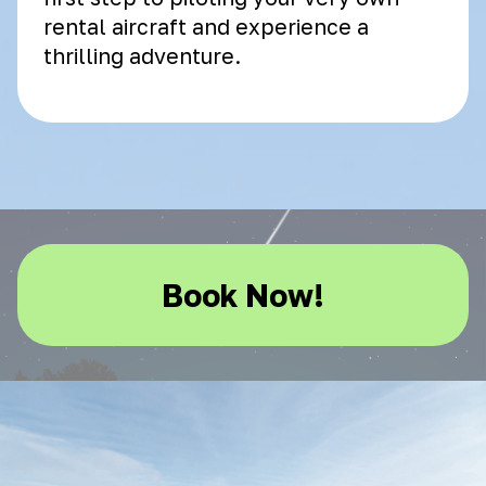
rental aircraft and experience a
thrilling adventure.
Book Now!