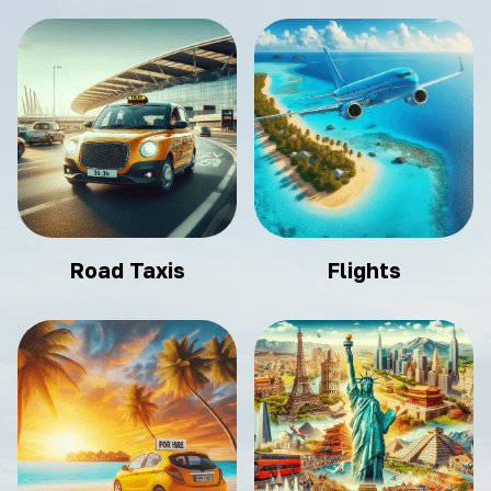
Road Taxis
Flights