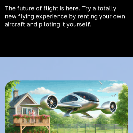
The future of flight is here. Try a totally
new flying experience by renting your own
aircraft and piloting it yourself.