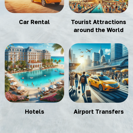
Car Rental
Tourist Attractions
around the World
Hotels
Airport Transfers