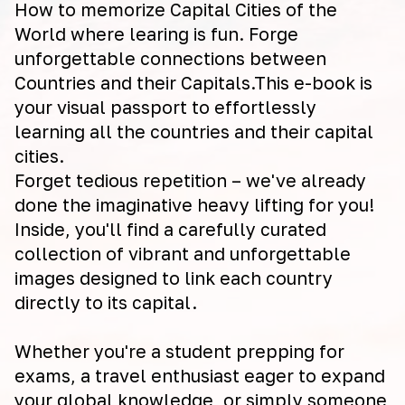
How to memorize Capital Cities of the
World where learing is fun. Forge
unforgettable connections between
Countries and their Capitals.This e-book is
your visual passport to effortlessly
learning all the countries and their capital
cities.
Forget tedious repetition – we've already
done the imaginative heavy lifting for you!
Inside, you'll find a carefully curated
collection of vibrant and unforgettable
images designed to link each country
directly to its capital.
Whether you're a student prepping for
exams, a travel enthusiast eager to expand
your global knowledge, or simply someone