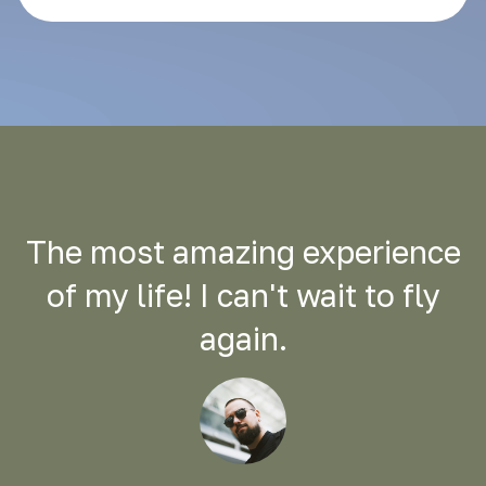
The most amazing experience
of my life! I can't wait to fly
again.