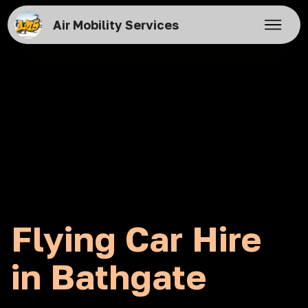
Air Mobility Services
Flying Car Hire
in Bathgate