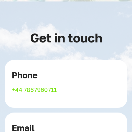
Get in touch
Phone
+44 7867960711
Email