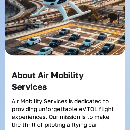
About Air Mobility
Services
Air Mobility Services is dedicated to
providing unforgettable eVTOL flight
experiences. Our mission is to make
the thrill of piloting a flying car