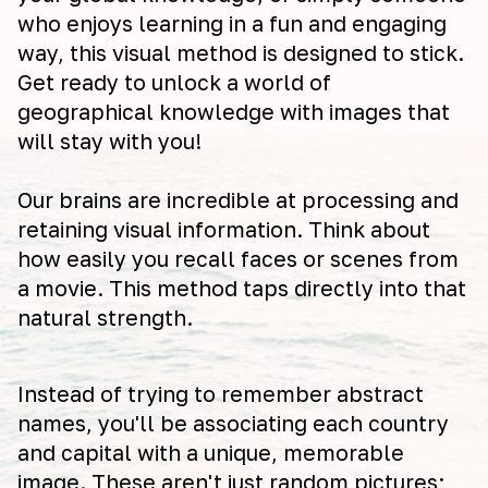
who enjoys learning in a fun and engaging
way, this visual method is designed to stick.
Get ready to unlock a world of
geographical knowledge with images that
will stay with you!
Our brains are incredible at processing and
retaining visual information. Think about
how easily you recall faces or scenes from
a movie. This method taps directly into that
natural strength.
Instead of trying to remember abstract
names, you'll be associating each country
and capital with a unique, memorable
image. These aren't just random pictures;