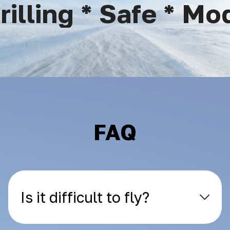
lling * Safe * Mode
FAQ
Is it difficult to fly?