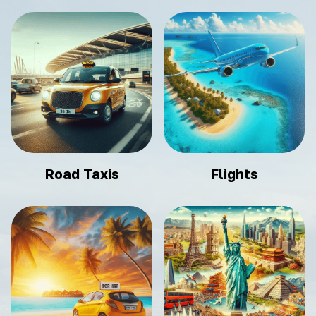
Road Taxis
Flights