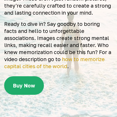
they're carefully crafted to create a strong
and lasting connection in your mind.
Ready to dive in? Say goodby to boring
facts and hello to unforgettable
associations. Images create strong mental
links, making recall easier and faster. Who
knew memorization could be this fun? For a
video description go to
how to memorize
capital cities of the world
.
Buy Now