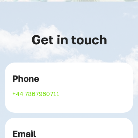
Get in touch
Phone
+44 7867960711
Email