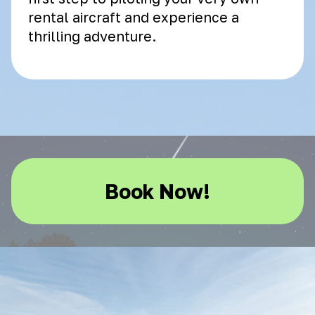
rental aircraft and experience a
thrilling adventure.
Book Now!