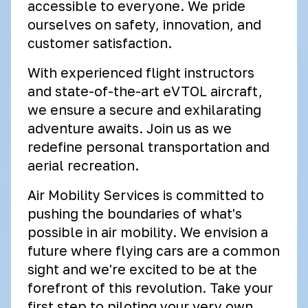
accessible to everyone. We pride
ourselves on safety, innovation, and
customer satisfaction.
With experienced flight instructors
and state-of-the-art eVTOL aircraft,
we ensure a secure and exhilarating
adventure awaits. Join us as we
redefine personal transportation and
aerial recreation.
Air Mobility Services is committed to
pushing the boundaries of what's
possible in air mobility. We envision a
future where flying cars are a common
sight and we're excited to be at the
forefront of this revolution. Take your
first step to piloting your very own