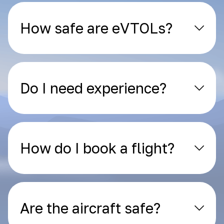
How safe are eVTOLs?
Do I need experience?
How do I book a flight?
Are the aircraft safe?