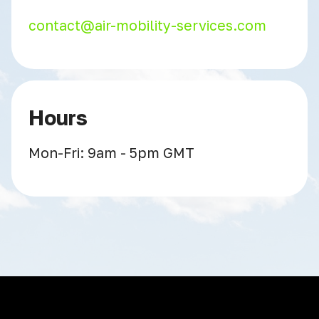
contact@air-mobility-services.com
Hours
Mon-Fri: 9am - 5pm GMT