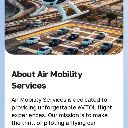
About Air Mobility
Services
Air Mobility Services is dedicated to
providing unforgettable eVTOL flight
experiences. Our mission is to make
the thrill of piloting a flying car