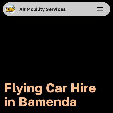
Air Mobility Services
Flying Car Hire
in Bamenda