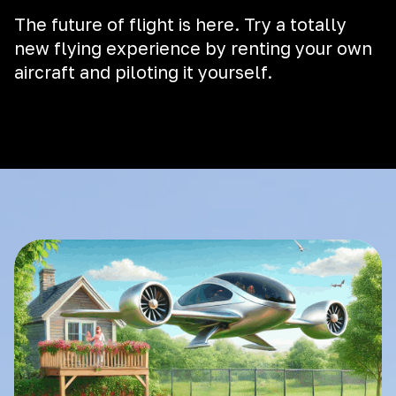
The future of flight is here. Try a totally
new flying experience by renting your own
aircraft and piloting it yourself.