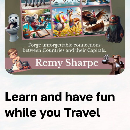
Learn and have fun
while you Travel