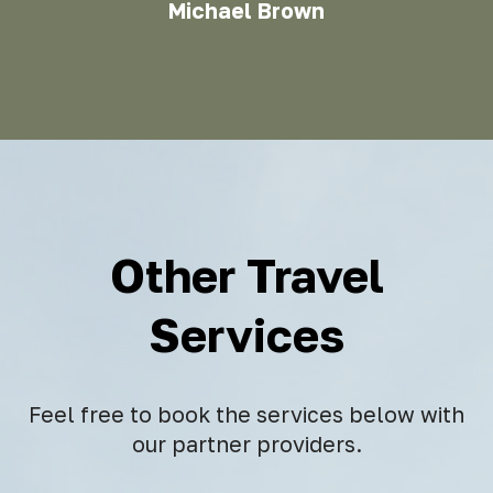
Michael Brown
Other Travel
Services
Feel free to book the services below with
our partner providers.