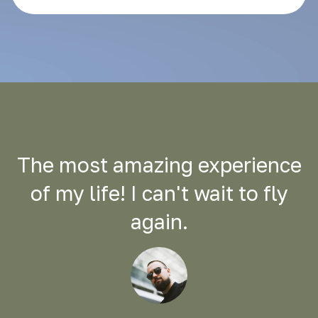
The most amazing experience
of my life! I can't wait to fly
again.