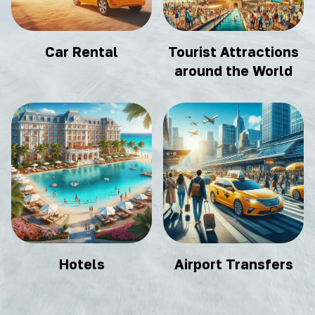
Car Rental
Tourist Attractions
around the World
Hotels
Airport Transfers