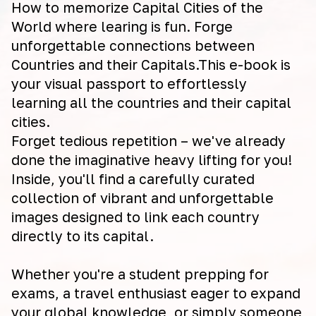
How to memorize Capital Cities of the
World where learing is fun. Forge
unforgettable connections between
Countries and their Capitals.This e-book is
your visual passport to effortlessly
learning all the countries and their capital
cities.
Forget tedious repetition – we've already
done the imaginative heavy lifting for you!
Inside, you'll find a carefully curated
collection of vibrant and unforgettable
images designed to link each country
directly to its capital.
Whether you're a student prepping for
exams, a travel enthusiast eager to expand
your global knowledge, or simply someone