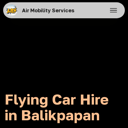
Air Mobility Services
Flying Car Hire
in Balikpapan