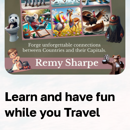
Learn and have fun
while you Travel