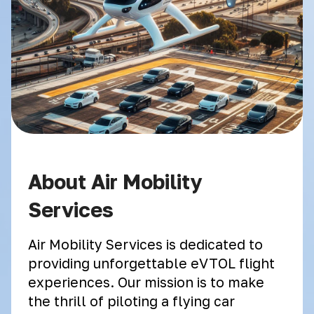
About Air Mobility
Services
Air Mobility Services is dedicated to
providing unforgettable eVTOL flight
experiences. Our mission is to make
the thrill of piloting a flying car