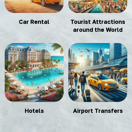
Car Rental
Tourist Attractions
around the World
Hotels
Airport Transfers