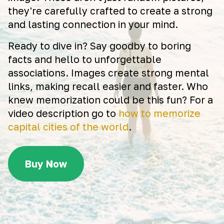
they're carefully crafted to create a strong
and lasting connection in your mind.
Ready to dive in? Say goodby to boring
facts and hello to unforgettable
associations. Images create strong mental
links, making recall easier and faster. Who
knew memorization could be this fun? For a
video description go to
how to memorize
capital cities of the world
.
Buy Now