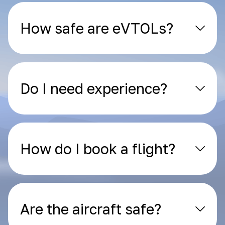
How safe are eVTOLs?
Do I need experience?
How do I book a flight?
Are the aircraft safe?