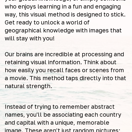
who enjoys learning in a fun and engaging
way, this visual method is designed to stick.
Get ready to unlock a world of
geographical knowledge with images that
will stay with you!
Our brains are incredible at processing and
retaining visual information. Think about
how easily you recall faces or scenes from
a movie. This method taps directly into that
natural strength.
Instead of trying to remember abstract
names, you'll be associating each country
and capital with a unique, memorable
image. These aren't just random pictures;