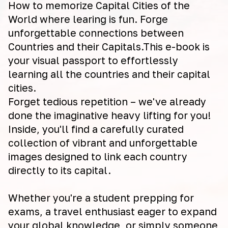
How to memorize Capital Cities of the
World where learing is fun. Forge
unforgettable connections between
Countries and their Capitals.This e-book is
your visual passport to effortlessly
learning all the countries and their capital
cities.
Forget tedious repetition – we've already
done the imaginative heavy lifting for you!
Inside, you'll find a carefully curated
collection of vibrant and unforgettable
images designed to link each country
directly to its capital.
Whether you're a student prepping for
exams, a travel enthusiast eager to expand
your global knowledge, or simply someone