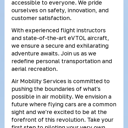
accessible to everyone. We pride
ourselves on safety, innovation, and
customer satisfaction.
With experienced flight instructors
and state-of-the-art eVTOL aircraft,
we ensure a secure and exhilarating
adventure awaits. Join us as we
redefine personal transportation and
aerial recreation.
Air Mobility Services is committed to
pushing the boundaries of what's
possible in air mobility. We envision a
future where flying cars are a common
sight and we're excited to be at the
forefront of this revolution. Take your
first step to piloting your very own