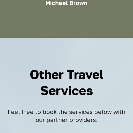
Michael Brown
Other Travel
Services
Feel free to book the services below with
our partner providers.