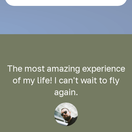
The most amazing experience
of my life! I can't wait to fly
again.