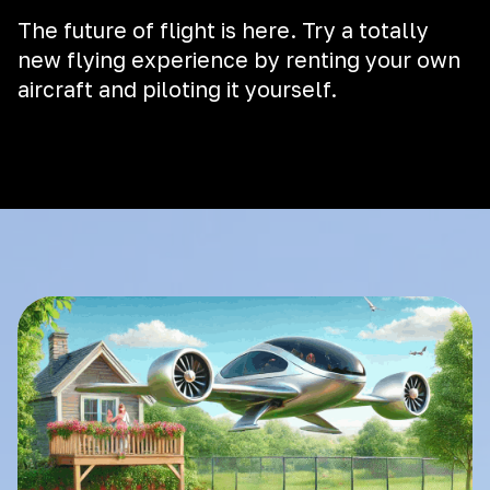
The future of flight is here. Try a totally
new flying experience by renting your own
aircraft and piloting it yourself.