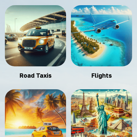
Road Taxis
Flights