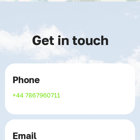
Get in touch
Phone
+44 7867960711
Email