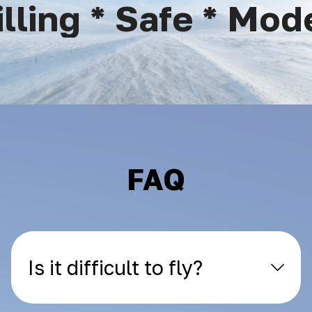
ling * Safe * Moder
FAQ
Is it difficult to fly?