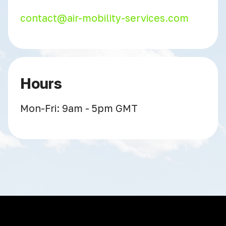
contact@air-mobility-services.com
Hours
Mon-Fri: 9am - 5pm GMT