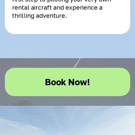
rental aircraft and experience a
thrilling adventure.
Book Now!