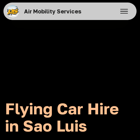
Air Mobility Services
Flying Car Hire
in Sao Luis