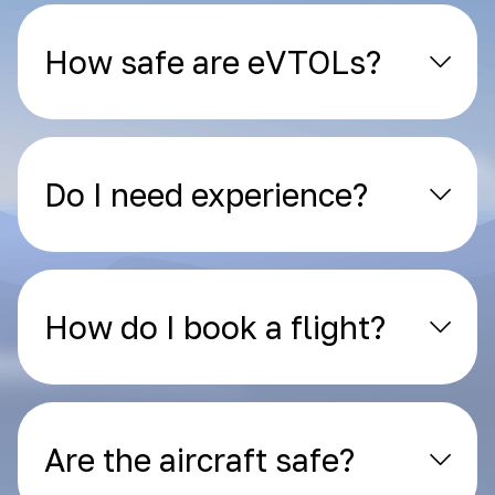
How safe are eVTOLs?
Do I need experience?
How do I book a flight?
Are the aircraft safe?