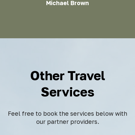
Michael Brown
Other Travel
Services
Feel free to book the services below with
our partner providers.