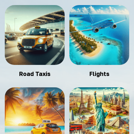
Road Taxis
Flights