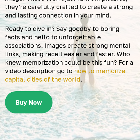
they're carefully crafted to create a strong
and lasting connection in your mind.
Ready to dive in? Say goodby to boring
facts and hello to unforgettable
associations. Images create strong mental
links, making recall easier and faster. Who
knew memorization could be this fun? For a
video description go to
how to memorize
capital cities of the world
.
Buy Now