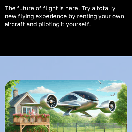
The future of flight is here. Try a totally
new flying experience by renting your own
aircraft and piloting it yourself.