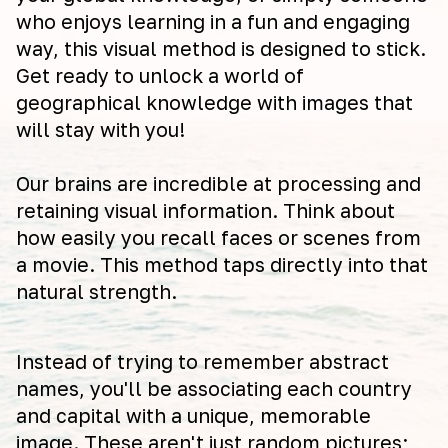
who enjoys learning in a fun and engaging
way, this visual method is designed to stick.
Get ready to unlock a world of
geographical knowledge with images that
will stay with you!
Our brains are incredible at processing and
retaining visual information. Think about
how easily you recall faces or scenes from
a movie. This method taps directly into that
natural strength.
Instead of trying to remember abstract
names, you'll be associating each country
and capital with a unique, memorable
image. These aren't just random pictures;