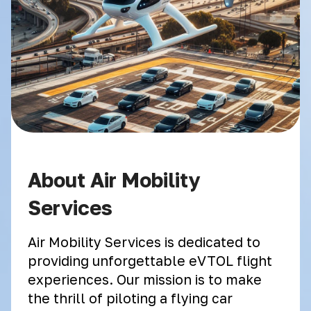
About Air Mobility
Services
Air Mobility Services is dedicated to
providing unforgettable eVTOL flight
experiences. Our mission is to make
the thrill of piloting a flying car