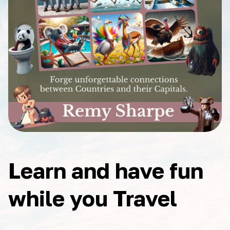
Learn and have fun
while you Travel