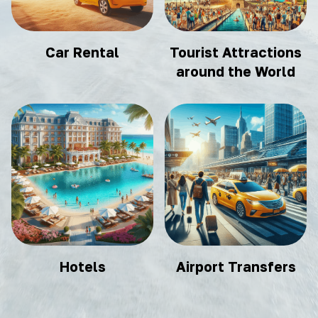
Car Rental
Tourist Attractions
around the World
Hotels
Airport Transfers