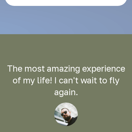
The most amazing experience
of my life! I can't wait to fly
again.