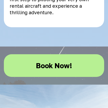
rental aircraft and experience a
thrilling adventure.
Book Now!