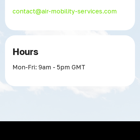
contact@air-mobility-services.com
Hours
Mon-Fri: 9am - 5pm GMT