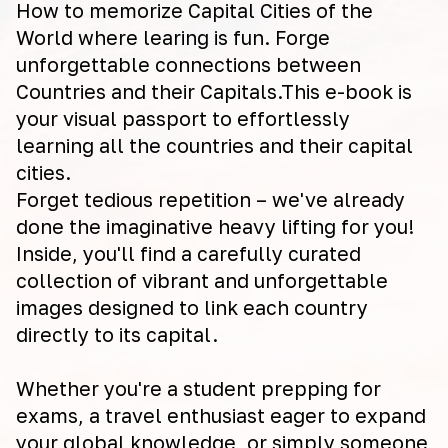
How to memorize Capital Cities of the
World where learing is fun. Forge
unforgettable connections between
Countries and their Capitals.This e-book is
your visual passport to effortlessly
learning all the countries and their capital
cities.
Forget tedious repetition – we've already
done the imaginative heavy lifting for you!
Inside, you'll find a carefully curated
collection of vibrant and unforgettable
images designed to link each country
directly to its capital.
Whether you're a student prepping for
exams, a travel enthusiast eager to expand
your global knowledge, or simply someone