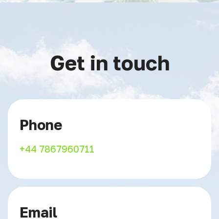
Get in touch
Phone
+44 7867960711
Email