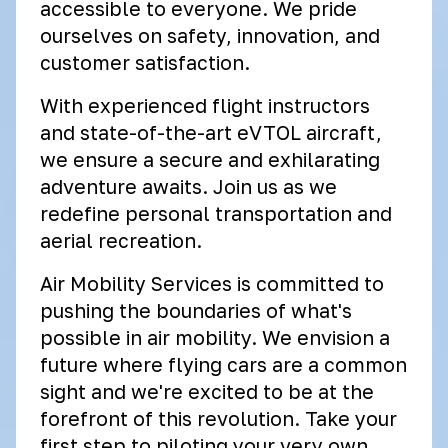
accessible to everyone. We pride
ourselves on safety, innovation, and
customer satisfaction.
With experienced flight instructors
and state-of-the-art eVTOL aircraft,
we ensure a secure and exhilarating
adventure awaits. Join us as we
redefine personal transportation and
aerial recreation.
Air Mobility Services is committed to
pushing the boundaries of what's
possible in air mobility. We envision a
future where flying cars are a common
sight and we're excited to be at the
forefront of this revolution. Take your
first step to piloting your very own