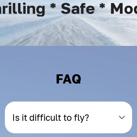
lling * Safe * Mod
FAQ
Is it difficult to fly?